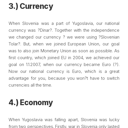
3.) Currency
When Slovenia was a part of Yugoslavia, our national
currency was ?Dinar?. Together with the independence
we changed our currency ? we were using ?Slovenian
Tolar?. But, when we joined European Union, our goal
was to also join Monetary Union as soon as possible. As
first country, which joined EU in 2004, we achieved our
goal on 1.1.2007, when our currency became Euro (?).
Now our national currency is Euro, which is a great
advantage for you, because you won?t have to switch
currencies all the time.
4.) Economy
When Yugoslavia was falling apart, Slovenia was lucky
from two perspectives. Firstly, war in Slovenia only lasted