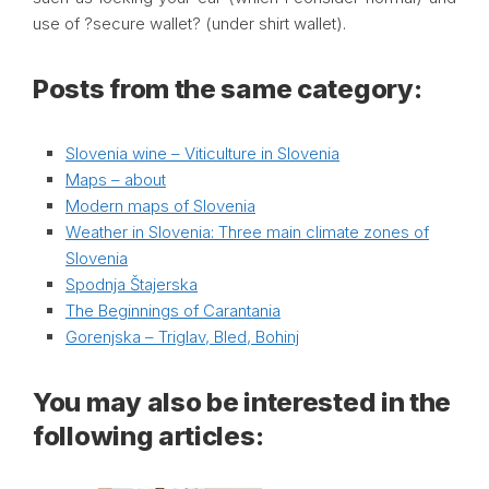
use of ?secure wallet? (under shirt wallet).
Posts from the same category:
Slovenia wine – Viticulture in Slovenia
Maps – about
Modern maps of Slovenia
Weather in Slovenia: Three main climate zones of
Slovenia
Spodnja Štajerska
The Beginnings of Carantania
Gorenjska – Triglav, Bled, Bohinj
You may also be interested in the
following articles: