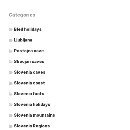
Categories
Bled holidays
Ljubljana
Postojna cave
Skocjan caves
Slovenia caves
Slovenia coast
Slovenia facts
Slovenia holidays
Slovenia mountains
Slovenia Regions