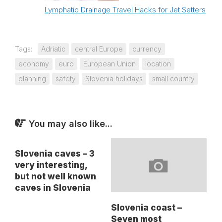
Lymphatic Drainage Travel Hacks for Jet Setters
Tags:
Adriatic
central Europe
currency
economy
euro
European Union
location
planning
safety
Slovenia holidays
small country
You may also like...
Slovenia caves – 3
very interesting,
but not well known
caves in Slovenia
Slovenia coast –
Seven most