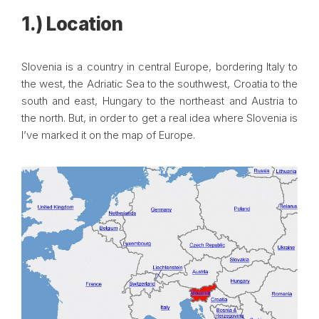
1.) Location
Slovenia is a country in central Europe, bordering Italy to
the west, the Adriatic Sea to the southwest, Croatia to the
south and east, Hungary to the northeast and Austria to
the north. But, in order to get a real idea where Slovenia is
I’ve marked it on the map of Europe.