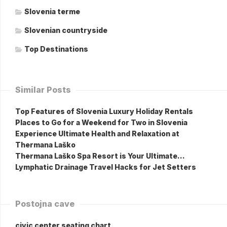
Slovenia terme
Slovenian countryside
Top Destinations
Similar Posts
Top Features of Slovenia Luxury Holiday Rentals
Places to Go for a Weekend for Two in Slovenia
Experience Ultimate Health and Relaxation at
Thermana Laško
Thermana Laško Spa Resort is Your Ultimate…
Lymphatic Drainage Travel Hacks for Jet Setters
Postojna cave
civic center seating chart