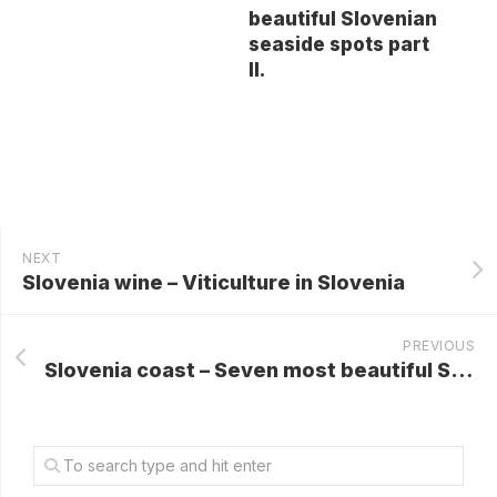
beautiful Slovenian
seaside spots part
II.
NEXT
Slovenia wine – Viticulture in Slovenia
PREVIOUS
Slovenia coast – Seven most beautiful Slovenian seaside spots part II.