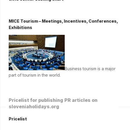
MICE Tourism – Meetings, Incentives, Conferences,
Exhibitions
Business tourism is a major
part of tourism in the world.
Pricelist for publishing PR articles on
sloveniaholidays.org
Pricelist