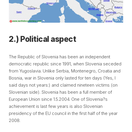
2.) Political aspect
The Republic of Slovenia has been an independent
democratic republic since 1991, when Slovenia seceded
from Yugoslavia. Unlike Serbia, Montenegro, Croatia and
Bosnia, war in Slovenia only lasted for ten days (Yes, I
said days not years:) and claimed nineteen victims (on
Slovenian side). Slovenia has been a full member of
European Union since 1.5.2004. One of Slovenia?s
achievement is last few years is also Slovenian
presidency of the EU council in the first half of the year
2008.