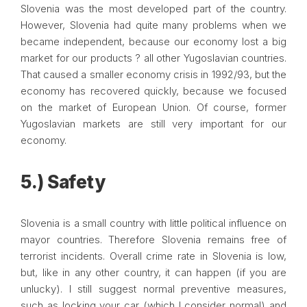
Slovenia was the most developed part of the country.
However, Slovenia had quite many problems when we
became independent, because our economy lost a big
market for our products ? all other Yugoslavian countries.
That caused a smaller economy crisis in 1992/93, but the
economy has recovered quickly, because we focused
on the market of European Union. Of course, former
Yugoslavian markets are still very important for our
economy.
5.) Safety
Slovenia is a small country with little political influence on
mayor countries. Therefore Slovenia remains free of
terrorist incidents. Overall crime rate in Slovenia is low,
but, like in any other country, it can happen (if you are
unlucky). I still suggest normal preventive measures,
such as locking your car (which I consider normal) and