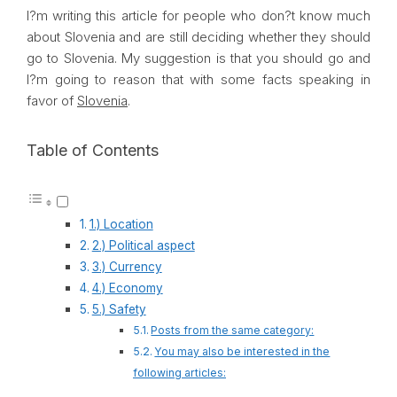
I?m writing this article for people who don?t know much
about
Slovenia
and are still deciding whether they should
go to
Slovenia
. My suggestion is that you should go and
I?m going to reason that with some facts speaking in
favor of
Slovenia
.
Table of Contents
1.) Location
2.) Political aspect
3.) Currency
4.) Economy
5.) Safety
Posts from the same category:
You may also be interested in the
following articles: