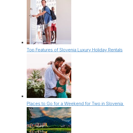
Top Features of Slovenia Luxury Holiday Rentals
Places to Go for a Weekend for Two in Slovenia