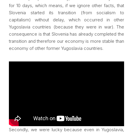
for 10 days, which means, if we ignore other facts, that
Slovenia started its transition (from socialism to
capitalism) without delay, which occurred in other
Yugoslavia countries (because they were in war). The
consequence is that Slovenia has already completed the
transition and therefore our economy is more stable than
economy of other former Yugoslavia countries.
Secondly, we were lucky because even in Yugoslavia,