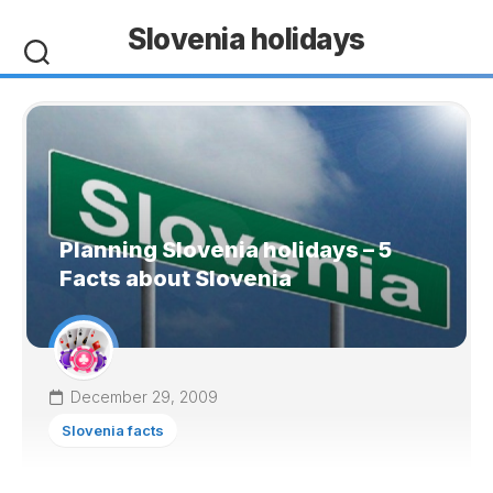
Skip
Slovenia holidays
to
content
Planning Slovenia holidays – 5
Facts about Slovenia
December 29, 2009
Slovenia facts