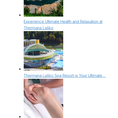
Experience Ultimate Health and Relaxation at
Thermana Laško
Thermana Laško Spa Resort is Your Ultimate…