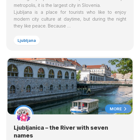
metropolis, it is the largest city in Slovenia.
Ljubljana is a place for tourists who like to enjoy
modern city culture at daytime, but during the night
they like peace. Because …
Ljubljana
MORE
Ljubljanica – the River with seven
names