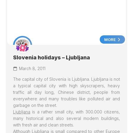
MORE
Slovenia holidays – Ljubljana
March 8, 2011
The capital city of Slovenia is
Ljubljana
.
Ljubljana
is not
a typical capital city with high skyscrapers, heavy
traffic all day long, Chinese district, people from
everywhere and many troubles like polluted air and
garbage on the street.
Ljubljana
is a rather small city, with 300.000 citizens,
many historical and also several modern buildings,
with fresh air and clean streets.
Although Ljubljana is small compared to other Europe