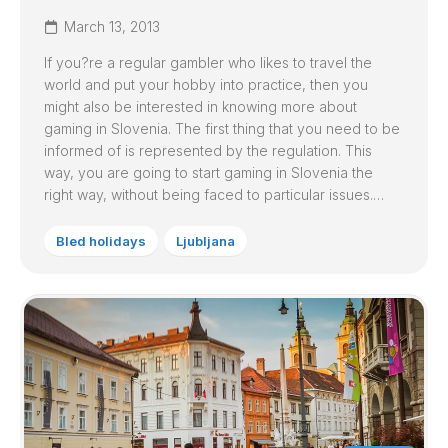
March 13, 2013
If you?re a regular gambler who likes to travel the
world and put your hobby into practice, then you
might also be interested in knowing more about
gaming in Slovenia. The first thing that you need to be
informed of is represented by the regulation. This
way, you are going to start gaming in Slovenia the
right way, without being faced to particular issues.…
Bled holidays
Ljubljana