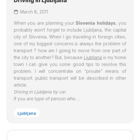
Driving in Ljubljana
March 8, 2011
When you are planning your
Slovenia holidays
, you
probably won’t forget to include
Ljubljana
, the capital
city of Slovenia. When I go traveling in foreign cities,
one of my biggest concerns is always the problem of
transport ? how am I going to move from one part of
the city to another? But, because
Ljubljana
is my home
town I can give you some good tips to resolve this
problem. I will concentrate on “private” means of
transport; public transport will be described in other
article.
Driving in Ljubljana by car
If you are type of person who …
Ljubljana