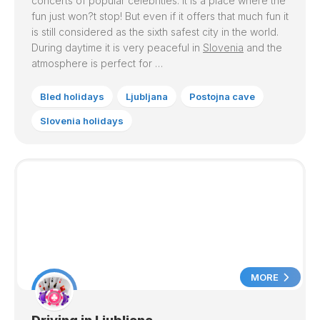
concerts of popular celebrities. It is a place where the
fun just won?t stop! But even if it offers that much fun it
is still considered as the sixth safest city in the world.
During daytime it is very peaceful in
Slovenia
and the
atmosphere is perfect for …
Bled holidays
Ljubljana
Postojna cave
Slovenia holidays
MORE