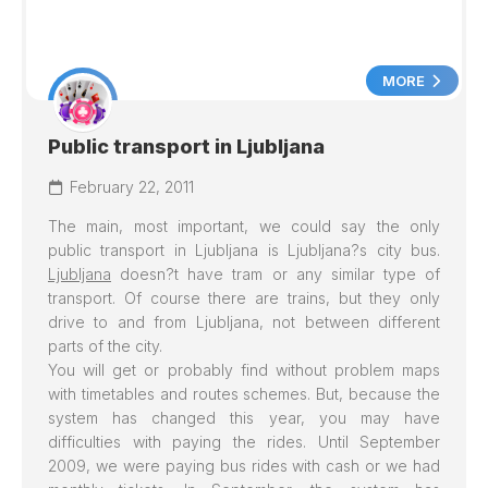
MORE
Public transport in Ljubljana
February 22, 2011
The main, most important, we could say the only
public transport in
Ljubljana
is
Ljubljana
?s city bus.
Ljubljana
doesn?t have tram or any similar type of
transport. Of course there are trains, but they only
drive to and from Ljubljana, not between different
parts of the city.
You will get or probably find without problem maps
with timetables and routes schemes. But, because the
system has changed this year, you may have
difficulties with paying the rides. Until September
2009, we were paying bus rides with cash or we had