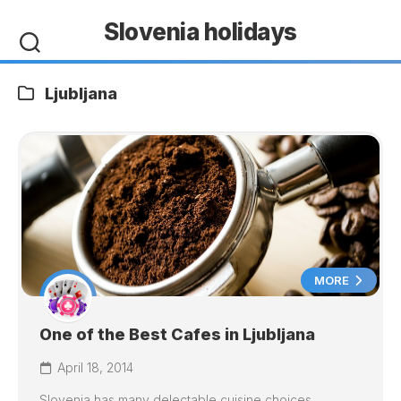
Skip
Slovenia holidays
to
content
Ljubljana
MORE
One of the Best Cafes in Ljubljana
April 18, 2014
Slovenia has many delectable cuisine choices,