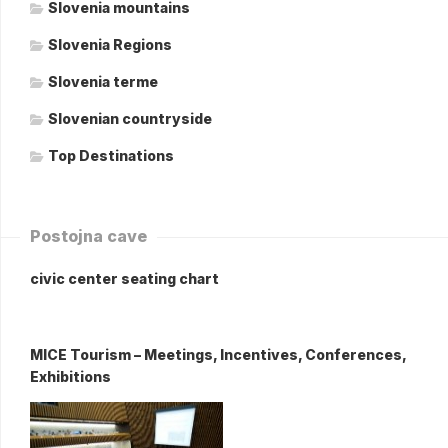
Slovenia mountains
Slovenia Regions
Slovenia terme
Slovenian countryside
Top Destinations
Postojna cave
civic center seating chart
MICE Tourism – Meetings, Incentives, Conferences,
Exhibitions