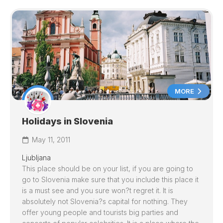
MORE
Holidays in Slovenia
May 11, 2011
Ljubljana
This place should be on your list, if you are going to
go to
Slovenia
make sure that you include this place it
is a must see and you sure won?t regret it. It is
absolutely not
Slovenia
?s capital for nothing. They
offer young people and tourists big parties and