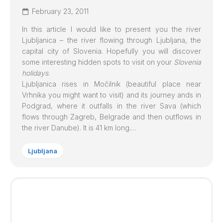
February 23, 2011
In this article I would like to present you the river
Ljubljanica
– the river flowing through Ljubljana, the
capital city of Slovenia. Hopefully you will discover
some interesting hidden spots to visit on your
Slovenia
holidays
.
Ljubljanica
rises in Močilnik (beautiful place near
Vrhnika you might want to visit) and its journey ands in
Podgrad, where it outfalls in the river Sava (which
flows through Zagreb, Belgrade and then outflows in
the river Danube). It is 41 km long.…
Ljubljana