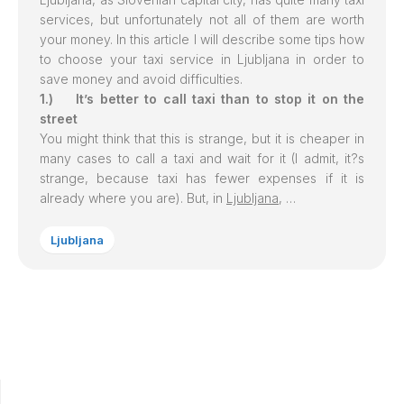
services, but unfortunately not all of them are worth
your money. In this article I will describe some tips how
to choose your taxi service in
Ljubljana
in order to
save money and avoid difficulties.
1.) It’s better to call taxi than to stop it on the
street
You might think that this is strange, but it is cheaper in
many cases to call a taxi and wait for it (I admit, it?s
strange, because taxi has fewer expenses if it is
already where you are). But, in
Ljubljana
, …
Ljubljana