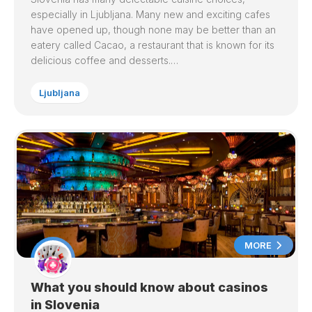
especially in Ljubljana. Many new and exciting cafes
have opened up, though none may be better than an
eatery called Cacao, a restaurant that is known for its
delicious coffee and desserts.…
Ljubljana
MORE
What you should know about casinos
in Slovenia