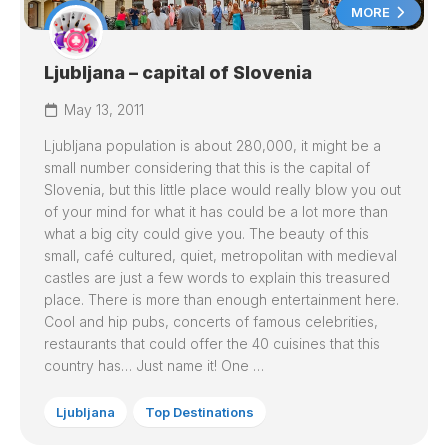
MORE
Ljubljana – capital of Slovenia
May 13, 2011
Ljubljana population is about 280,000, it might be a
small number considering that this is the capital of
Slovenia, but this little place would really blow you out
of your mind for what it has could be a lot more than
what a big city could give you. The beauty of this
small, café cultured, quiet, metropolitan with medieval
castles are just a few words to explain this treasured
place. There is more than enough entertainment here.
Cool and hip pubs, concerts of famous celebrities,
restaurants that could offer the 40 cuisines that this
country has… Just name it! One …
Ljubljana
Top Destinations