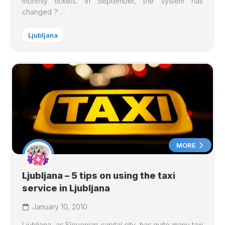
monthly tickets. In September, the system has
changed ? …
Ljubljana
MORE
Ljubljana – 5 tips on using the taxi
service in Ljubljana
January 10, 2010
Ljubljana
, as Slovenian capital city, has quite many taxi