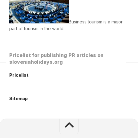
Business tourism is a major
part of tourism in the world.
Pricelist for publishing PR articles on
sloveniaholidays.org
Pricelist
Sitemap