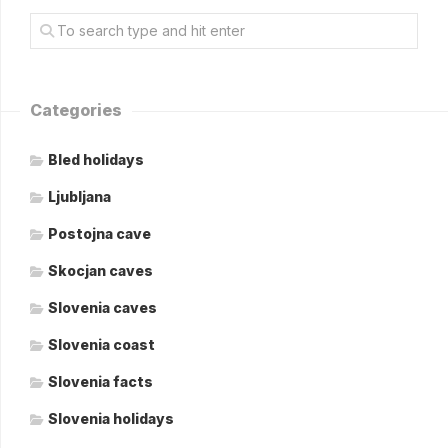
Categories
Bled holidays
Ljubljana
Postojna cave
Skocjan caves
Slovenia caves
Slovenia coast
Slovenia facts
Slovenia holidays