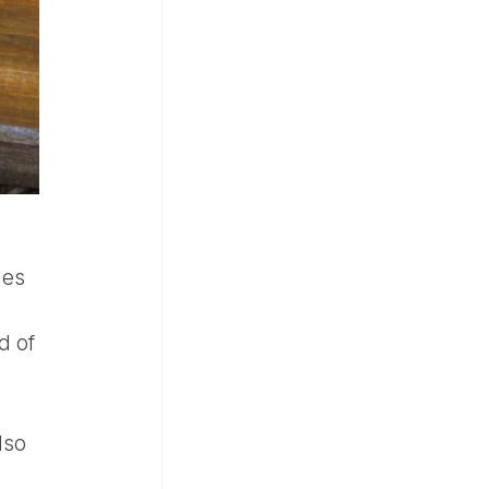
hes
d of
lso