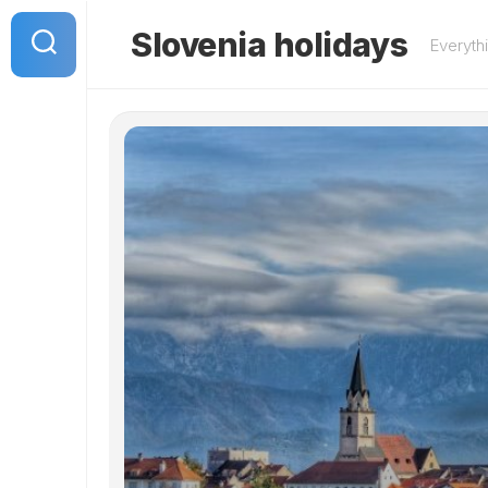
Skip
to
Slovenia holidays
Everyth
content