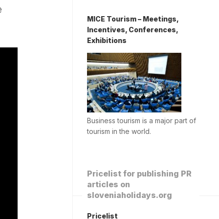
e
MICE Tourism – Meetings,
Incentives, Conferences,
Exhibitions
Business tourism is a major part of
tourism in the world.
Pricelist for publishing PR
articles on
sloveniaholidays.org
Pricelist