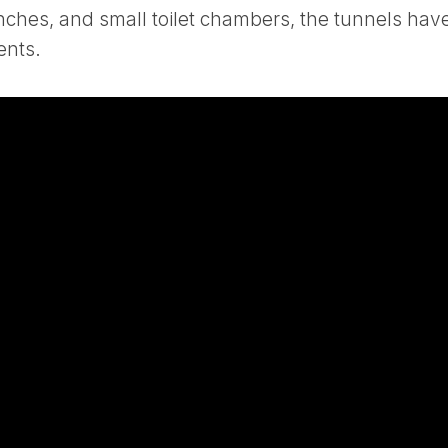
enches, and small toilet chambers, the tunnels hav
ents.