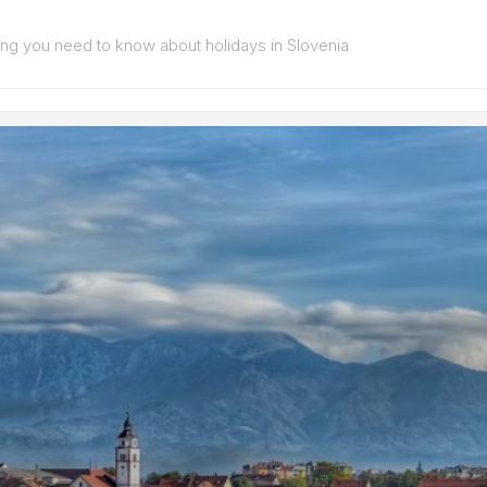
ing you need to know about holidays in Slovenia