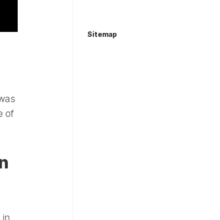
Sitemap
s
 was
e of
an
 in