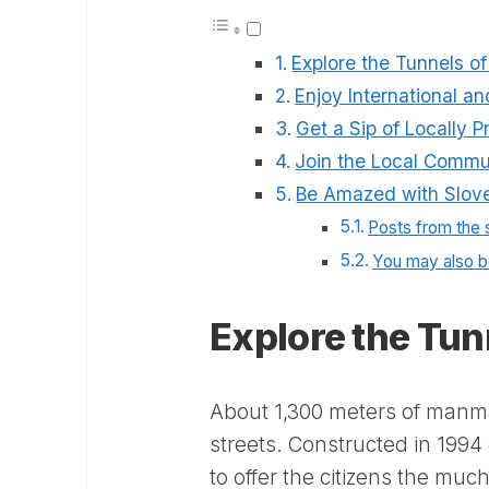
Explore the Tunnels o
Enjoy International a
Get a Sip of Locally 
Join the Local Commu
Be Amazed with Slove
Posts from the
You may also be
Explore the Tun
About 1,300 meters of manm
streets. Constructed in 199
to offer the citizens the muc