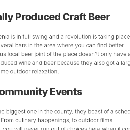
cally Produced Craft Beer
nia is in full swing and a revolution is taking place
 several bars in the area where you can find better
s local beer joint of the place doesn?t only have 
roduced wine and beer because they also got a lar
some outdoor relaxation.
 Community Events
the biggest one in the county, they boast of a sche
ts. From culinary happenings, to outdoor films
s, you will never run out of choices here when it c