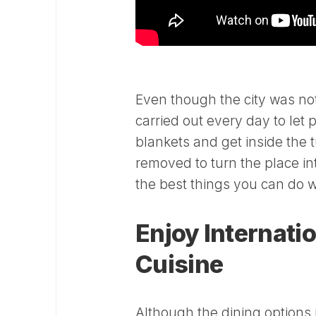
Even though the city was not 
carried out every day to let 
blankets and get inside the 
removed to turn the place int
the best things you can do wh
Enjoy Internati
Cuisine
Although the dining options i