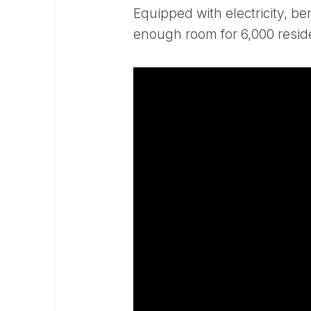
Equipped with electricity, b
enough room for 6,000 resid