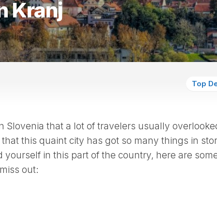
n Kranj
Top De
in Slovenia that a lot of travelers usually overlooke
 that this quaint city has got so many things in sto
ind yourself in this part of the country, here are som
 miss out: