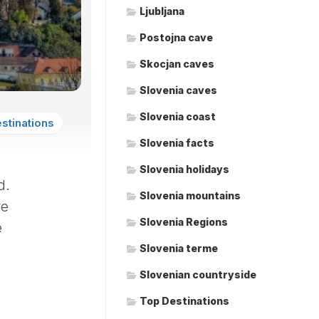
Ljubljana
Postojna cave
Skocjan caves
Slovenia caves
Slovenia coast
stinations
Slovenia facts
Slovenia holidays
d.
Slovenia mountains
re
Slovenia Regions
e
Slovenia terme
Slovenian countryside
Top Destinations