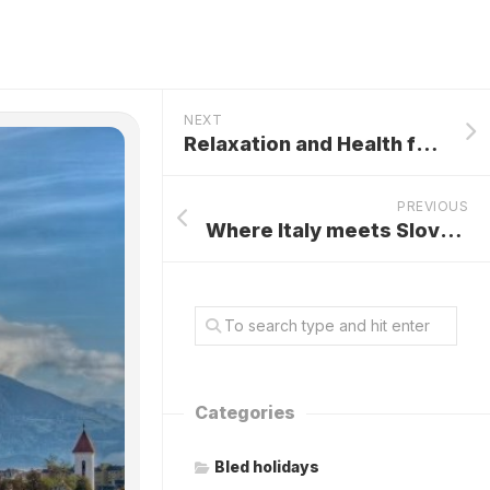
NEXT
Relaxation and Health for Your Spirit and Body
PREVIOUS
Where Italy meets Slovenia and Austria
Categories
Bled holidays