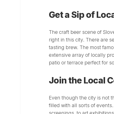
Get a Sip of Lo
The craft beer scene of Slove
right in this city. There are
tasting brew. The most famou
extensive array of locally p
patio or terrace perfect for 
Join the Local
Even though the city is not 
filled with all sorts of even
screenings, to art exhibition