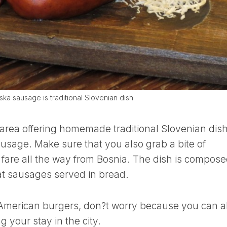
ska sausage is traditional Slovenian dish
 area offering homemade traditional Slovenian dis
ausage. Make sure that you also grab a bite of
 fare all the way from Bosnia. The dish is compose
at sausages served in bread.
r American burgers, don?t worry because you can a
 your stay in the city.