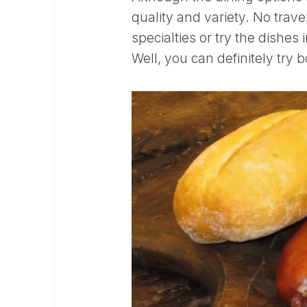
quality and variety. No travel
specialties or try the dishes 
Well, you can definitely try b