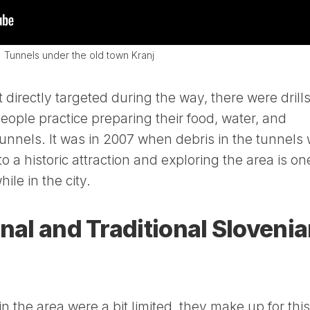
Tunnels under the old town Kranj
directly targeted during the way, there were drill
people practice preparing their food, water, and
tunnels. It was in 2007 when debris in the tunnels
o a historic attraction and exploring the area is on
ile in the city.
onal and Traditional Sloveni
n the area were a bit limited, they make up for this