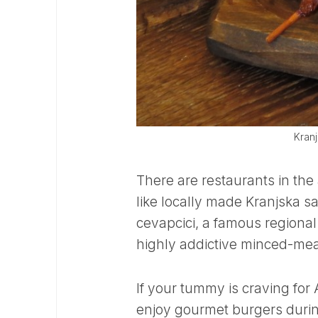
Kranj
There are restaurants in the
like locally made Kranjska s
cevapcici, a famous regional
highly addictive minced-me
If your tummy is craving fo
enjoy gourmet burgers during