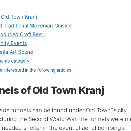
f Old Town Kranj
nd Traditional Slovenian Cuisine
Produced Craft Beer
nity Events
nia Art Scene
 same category:
 interested in the following articles:
nels of Old Town Kranj
ade tunnels can be found under Old Town?s city
4 during the Second World War, the tunnels were m
h needed shelter in the event of aerial bombings.