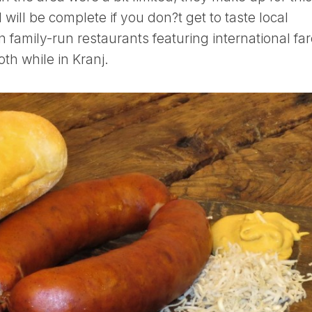
 will be complete if you don?t get to taste local
in family-run restaurants featuring international far
oth while in Kranj.