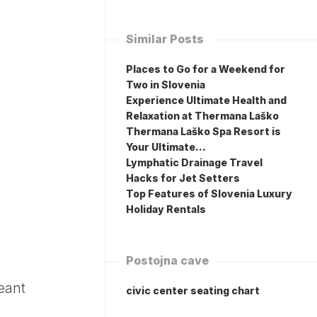
Similar Posts
Places to Go for a Weekend for
Two in Slovenia
Experience Ultimate Health and
Relaxation at Thermana Laško
Thermana Laško Spa Resort is
Your Ultimate…
Lymphatic Drainage Travel
Hacks for Jet Setters
Top Features of Slovenia Luxury
Holiday Rentals
Postojna cave
eant
civic center seating chart