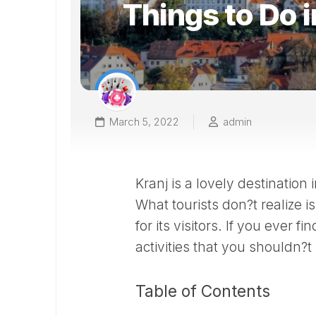
Things to Do i
March 5, 2022
admin
Kranj is a lovely destination 
What tourists don?t realize is
for its visitors. If you ever f
activities that you shouldn?t
Table of Contents