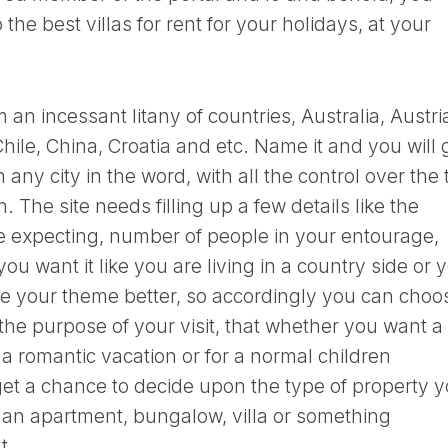
he best villas for rent for your holidays, at your
an incessant litany of countries, Australia, Austri
hile, China, Croatia and etc. Name it and you will 
 any city in the word, with all the control over the
n. The site needs filling up a few details like the
 expecting, number of people in your entourage,
you want it like you are living in a country side or 
uite your theme better, so accordingly you can choo
he purpose of your visit, that whether you want a
 a romantic vacation or for a normal children
 get a chance to decide upon the type of property 
 an apartment, bungalow, villa or something
t.