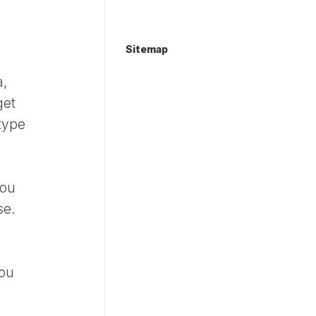
Sitemap
a,
get
 type
you
se.
you