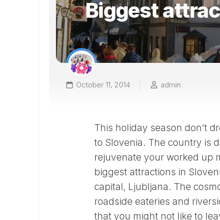
Biggest attrac
October 11, 2014
admin
This holiday season don’t d
to Slovenia. The country is d
rejuvenate your worked up m
biggest attractions in Sloven
capital, Ljubljana. The cos
roadside eateries and rivers
that you might not like to leav