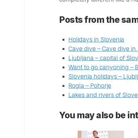
Posts from the sam
Holidays in Slovenia
Cave dive – Cave dive in
Ljubljana – capital of Slo
Want to go canyoning – Bl
Slovenia holidays – Ljubl
Rogla – Pohorje
Lakes and rivers of Slove
You may also be int