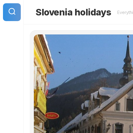
Skip
to
Slovenia holidays
Everyth
content