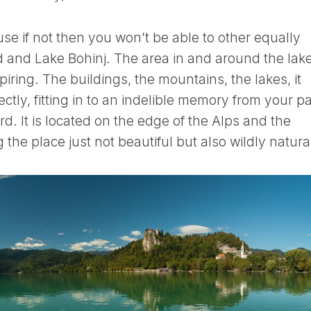
e if not then you won’t be able to other equally
ed and Lake Bohinj. The area in and around the lake
iring. The buildings, the mountains, the lakes, it
fectly, fitting in to an indelible memory from your pa
ard. It is located on the edge of the Alps and the
 the place just not beautiful but also wildly natura