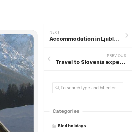
NEXT
Accommodation in Ljubljana
PREVIOUS
Travel to Slovenia experiencing the Rich Heritage of Tradition and Nature
Categories
Bled holidays