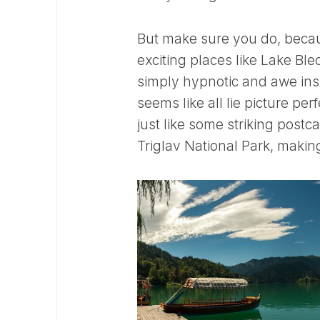
But make sure you do, becaus
exciting places like Lake Bl
simply hypnotic and awe insp
seems like all lie picture per
just like some striking postc
Triglav National Park, making