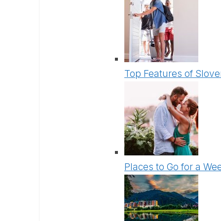
Top Features of Slove
Places to Go for a We