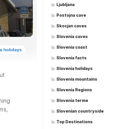
Ljubljana
Postojna cave
Skocjan caves
Slovenia caves
Slovenia coast
a holidays
Slovenia facts
Slovenia holidays
ut
Slovenia mountains
Slovenia Regions
shing
Slovenia terme
ms,
Slovenian countryside
Top Destinations