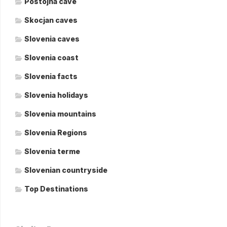
Postojna cave
Skocjan caves
Slovenia caves
Slovenia coast
Slovenia facts
Slovenia holidays
Slovenia mountains
Slovenia Regions
Slovenia terme
Slovenian countryside
Top Destinations