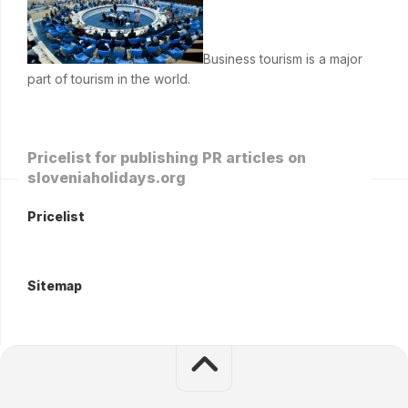
Business tourism is a major
part of tourism in the world.
Pricelist for publishing PR articles on
sloveniaholidays.org
Pricelist
Sitemap