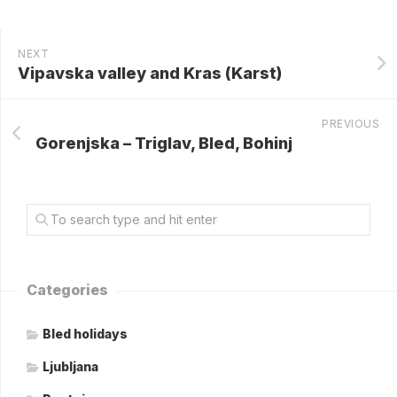
NEXT
Vipavska valley and Kras (Karst)
PREVIOUS
Gorenjska – Triglav, Bled, Bohinj
Categories
Bled holidays
Ljubljana