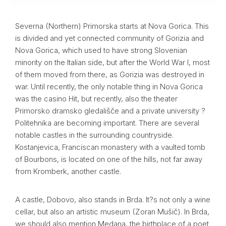
Severna (Northern) Primorska starts at Nova Gorica. This
is divided and yet connected community of Gorizia and
Nova Gorica, which used to have strong Slovenian
minority on the Italian side, but after the World War I, most
of them moved from there, as Gorizia was destroyed in
war. Until recently, the only notable thing in Nova Gorica
was the casino Hit, but recently, also the theater
Primorsko dramsko gledališče and a private university ?
Politehnika are becoming important. There are several
notable castles in the surrounding countryside.
Kostanjevica, Franciscan monastery with a vaulted tomb
of Bourbons, is located on one of the hills, not far away
from Kromberk, another castle.
A castle, Dobovo, also stands in Brda. It?s not only a wine
cellar, but also an artistic museum (Zoran Mušič). In Brda,
we should also mention Medana, the birthplace of a poet