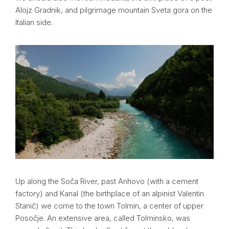
Alojz Gradnik, and pilgrimage mountain Sveta gora on the
Italian side.
Up along the Soča River, past Anhovo (with a cement
factory) and Kanal (the birthplace of an alpinist Valentin
Stanič) we come to the town Tolmin, a center of upper
Posočje. An extensive area, called Tolminsko, was