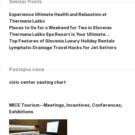
Similar Posts
Experience Ultimate Health and Relaxation at
Thermana Laško
Places to Go for a Weekend for Two in Slovenia
Thermana Laško Spa Resort is Your Ultimate…
Top Features of Slovenia Luxury Holiday Rentals
Lymphatic Drainage Travel Hacks for Jet Setters
Postojna cave
civic center seating chart
MICE Tourism – Meetings, Incentives, Conferences,
Exhibitions