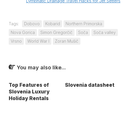
Lymphatic Drainage Travel Hacks for Jet Setters
Tags:
Dobovo
Kobarid
Northern Primorska
Nova Gorica
Simon Gregorčič
Soča
Soča valley
Vrsno
World War I
Zoran Mušič
You may also like...
Top Features of
Slovenia datasheet
Slovenia Luxury
Holiday Rentals