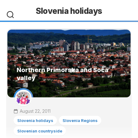
Skip
Slovenia holidays
to
content
Northern Primorska and Soča
valley
August 22, 2011
Slovenia holidays
Slovenia Regions
Slovenian countryside