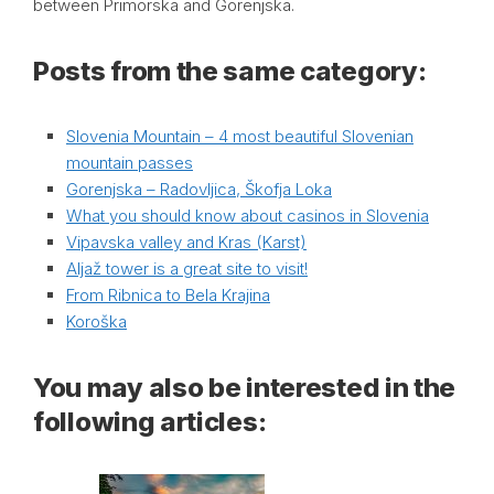
between Primorska and Gorenjska.
Posts from the same category:
Slovenia Mountain – 4 most beautiful Slovenian
mountain passes
Gorenjska – Radovljica, Škofja Loka
What you should know about casinos in Slovenia
Vipavska valley and Kras (Karst)
Aljaž tower is a great site to visit!
From Ribnica to Bela Krajina
Koroška
You may also be interested in the
following articles: