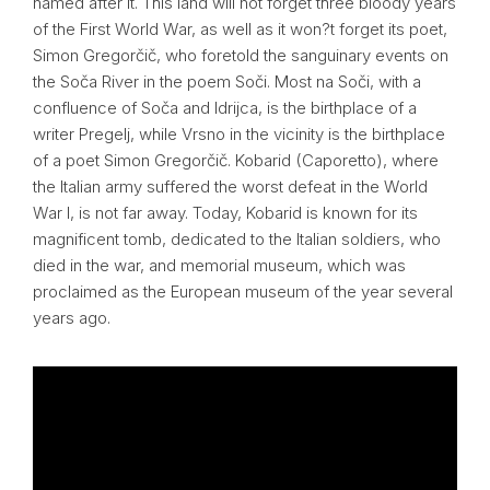
named after it. This land will not forget three bloody years
of the First World War, as well as it won?t forget its poet,
Simon Gregorčič, who foretold the sanguinary events on
the Soča River in the poem Soči. Most na Soči, with a
confluence of Soča and Idrijca, is the birthplace of a
writer Pregelj, while Vrsno in the vicinity is the birthplace
of a poet Simon Gregorčič. Kobarid (Caporetto), where
the Italian army suffered the worst defeat in the World
War I, is not far away. Today, Kobarid is known for its
magnificent tomb, dedicated to the Italian soldiers, who
died in the war, and memorial museum, which was
proclaimed as the European museum of the year several
years ago.