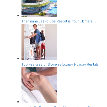
Thermana Laško Spa Resort is Your Ultimate…
Top Features of Slovenia Luxury Holiday Rentals