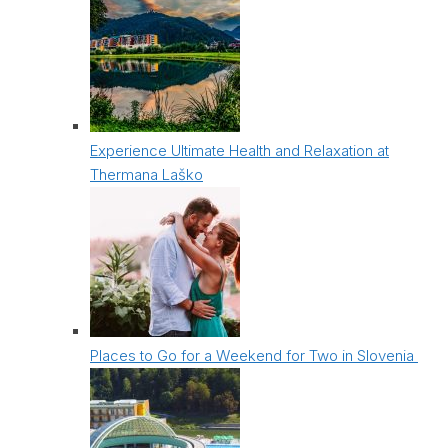
Experience Ultimate Health and Relaxation at
Thermana Laško
Places to Go for a Weekend for Two in Slovenia