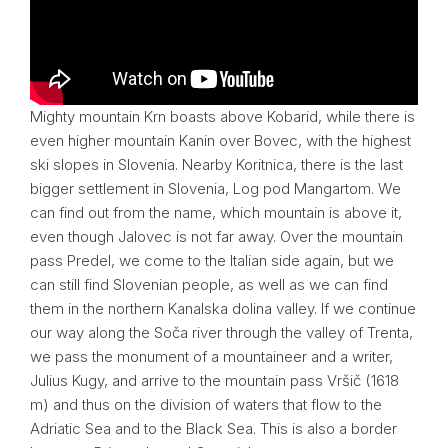
Mighty mountain Krn boasts above Kobarid, while there is
even higher mountain Kanin over
Bovec
, with the highest
ski slopes in Slovenia. Nearby Koritnica, there is the last
bigger settlement in Slovenia, Log pod Mangartom. We
can find out from the name, which mountain is above it,
even though Jalovec is not far away. Over the mountain
pass Predel, we come to the Italian side again, but we
can still find Slovenian people, as well as we can find
them in the northern Kanalska dolina valley. If we continue
our way along the Soča river through the valley of Trenta,
we pass the monument of a mountaineer and a writer,
Julius Kugy, and arrive to the mountain pass Vršič (1618
m) and thus on the division of waters that flow to the
Adriatic Sea and to the Black Sea. This is also a border