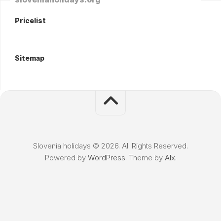
Pricelist
Sitemap
Slovenia holidays © 2026. All Rights Reserved.
Powered by
WordPress
. Theme by
Alx
.