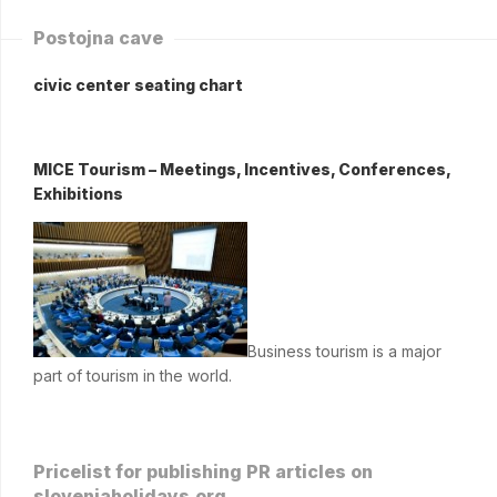
Postojna cave
civic center seating chart
MICE Tourism – Meetings, Incentives, Conferences,
Exhibitions
Business tourism is a major
part of tourism in the world.
Pricelist for publishing PR articles on
sloveniaholidays.org