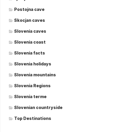
Postojna cave
Skocjan caves
Slovenia caves
Slovenia coast
Slovenia facts
Slovenia holidays
Slovenia mountains
Slovenia Regions
Slovenia terme
Slovenian countryside
Top Destinations