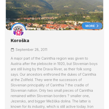
MORE
Koroška
September 28, 2011
A major part of the Carinthia region was given to
Austria after the plebiscite in 1920, but Slovenian boys
are still living by the
Drava
River, as their folk song
says. Our ancestors enthroned the dukes of Carinthia
at the Zollfeld. They were the successors of
Slovenian principality of Carinthia ? the cradle of
Slovenian nation. Only two small pieces of Carinthia
remained within Slovenian borders ? smaller one,
Jezersko, and bigger Mežiška dolina. The latter is
known for its industry, which is still active today. Iron