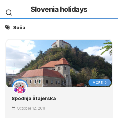
Skip
Slovenia holidays
to
content
Soča
MORE
Spodnja Štajerska
October 12, 2011