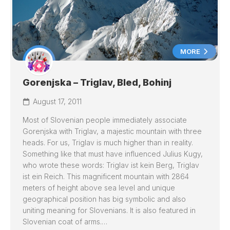
MORE
Gorenjska – Triglav, Bled, Bohinj
August 17, 2011
Most of Slovenian people immediately associate
Gorenjska with Triglav, a majestic mountain with three
heads. For us, Triglav is much higher than in reality.
Something like that must have influenced Julius Kugy,
who wrote these words: Triglav ist kein Berg, Triglav
ist ein Reich. This magnificent mountain with 2864
meters of height above sea level and unique
geographical position has big symbolic and also
uniting meaning for Slovenians. It is also featured in
Slovenian coat of arms.…