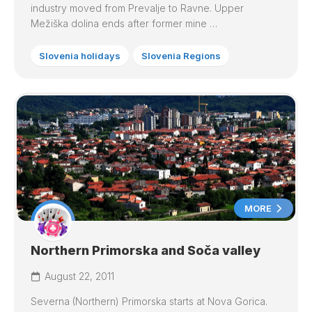
industry moved from Prevalje to Ravne. Upper
Mežiška dolina ends after former mine …
Slovenia holidays
Slovenia Regions
MORE
Northern Primorska and Soča valley
August 22, 2011
Severna (Northern) Primorska starts at Nova Gorica.