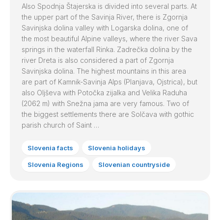
Also Spodnja Štajerska is divided into several parts. At
the upper part of the Savinja River, there is Zgornja
Savinjska dolina valley with Logarska dolina, one of
the most beautiful Alpine valleys, where the river Sava
springs in the waterfall Rinka. Zadrečka dolina by the
river Dreta is also considered a part of Zgornja
Savinjska dolina. The highest mountains in this area
are part of Kamnik-Savinja Alps (Planjava, Ojstrica), but
also Oljševa with Potočka zijalka and Velika Raduha
(2062 m) with Snežna jama are very famous. Two of
the biggest settlements there are Solčava with gothic
parish church of Saint …
Slovenia facts
Slovenia holidays
Slovenia Regions
Slovenian countryside