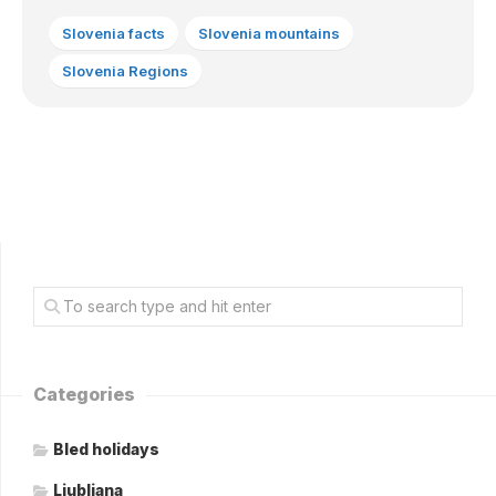
Slovenia facts
Slovenia mountains
Slovenia Regions
Categories
Bled holidays
Ljubljana