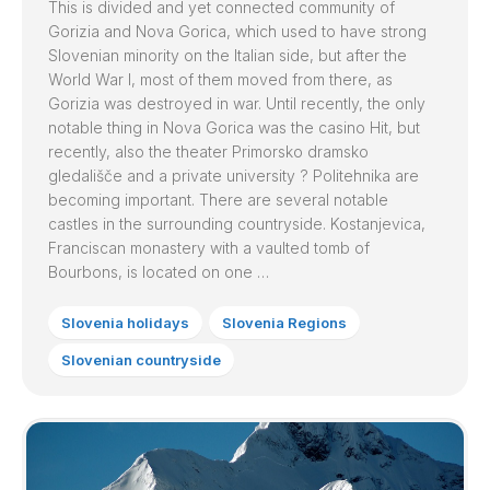
This is divided and yet connected community of
Gorizia and Nova Gorica, which used to have strong
Slovenian minority on the Italian side, but after the
World War I, most of them moved from there, as
Gorizia was destroyed in war. Until recently, the only
notable thing in Nova Gorica was the casino Hit, but
recently, also the theater Primorsko dramsko
gledališče and a private university ? Politehnika are
becoming important. There are several notable
castles in the surrounding countryside. Kostanjevica,
Franciscan monastery with a vaulted tomb of
Bourbons, is located on one …
Slovenia holidays
Slovenia Regions
Slovenian countryside