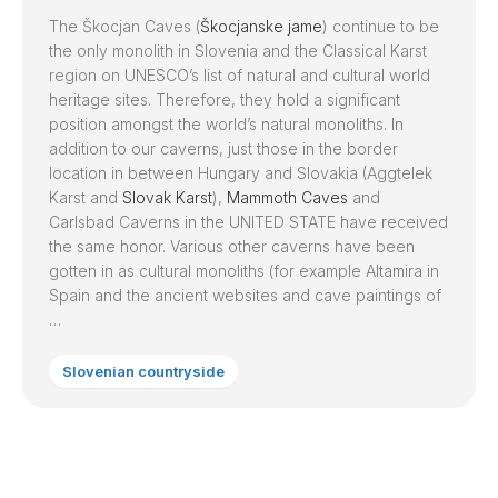
The Škocjan Caves (
Škocjanske jame
) continue to be
the only monolith in Slovenia and the Classical Karst
region on UNESCO’s list of natural and cultural world
heritage sites. Therefore, they hold a significant
position amongst the world’s natural monoliths. In
addition to our caverns, just those in the border
location in between Hungary and Slovakia (Aggtelek
Karst and
Slovak Karst
),
Mammoth Caves
and
Carlsbad Caverns in the UNITED STATE have received
the same honor. Various other caverns have been
gotten in as cultural monoliths (for example Altamira in
Spain and the ancient websites and cave paintings of
…
Slovenian countryside