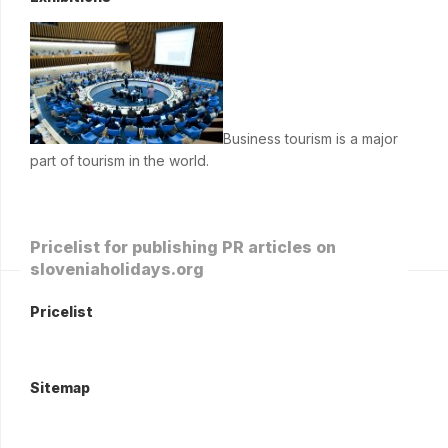
Business tourism is a major
part of tourism in the world.
Pricelist for publishing PR articles on
sloveniaholidays.org
Pricelist
Sitemap