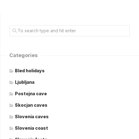
Categories
Bled holidays
Ljubljana
Postojna cave
Skocjan caves
Slovenia caves
Slovenia coast