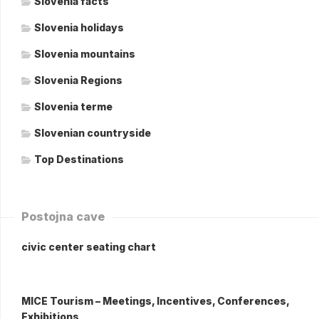
Slovenia facts
Slovenia holidays
Slovenia mountains
Slovenia Regions
Slovenia terme
Slovenian countryside
Top Destinations
Postojna cave
civic center seating chart
MICE Tourism – Meetings, Incentives, Conferences,
Exhibitions