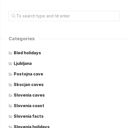
Categories
Bled holidays
Ljubljana
Postojna cave
Skocjan caves
Slovenia caves
Slovenia coast
Slovenia facts
Slovenia holidays