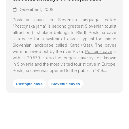
December 1, 2009
Postojna cave
, in Slovenian language called
“Postojnska jama” is second greatest Slovenian tourist
attraction (first place belongs to Bled).
Postojna cave
is a name for a system of caves, typical for unique
Slovenian landscape called Karst (Kras). The caves
were hollowed out by the river Pivka.
Postojna cave
is
with its 20.570 m also the longest cave system known
in Slovenia and the most visited tourist cave in Europe.
Postojna cave was opened to the public in 1819.…
Postojna cave
Slovenia caves