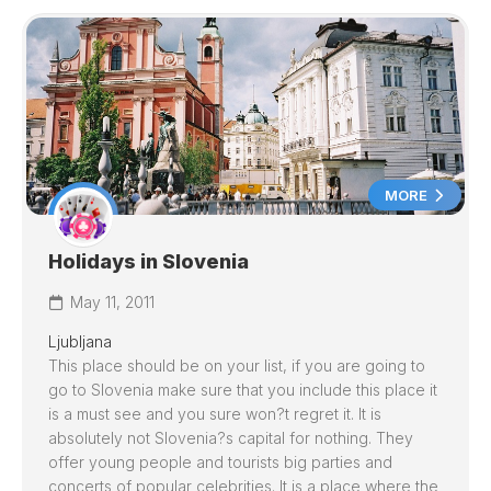
MORE
Holidays in Slovenia
May 11, 2011
Ljubljana
This place should be on your list, if you are going to
go to
Slovenia
make sure that you include this place it
is a must see and you sure won?t regret it. It is
absolutely not
Slovenia
?s capital for nothing. They
offer young people and tourists big parties and
concerts of popular celebrities. It is a place where the