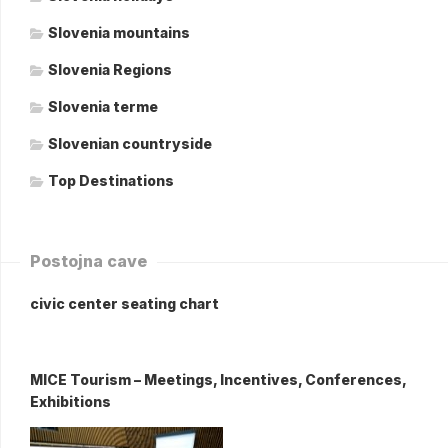
Slovenia mountains
Slovenia Regions
Slovenia terme
Slovenian countryside
Top Destinations
Postojna cave
civic center seating chart
MICE Tourism – Meetings, Incentives, Conferences,
Exhibitions