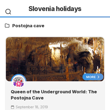
Skip
Slovenia holidays
to
content
Postojna cave
MORE
Queen of the Underground World: The
Postojna Cave
September 18, 2019