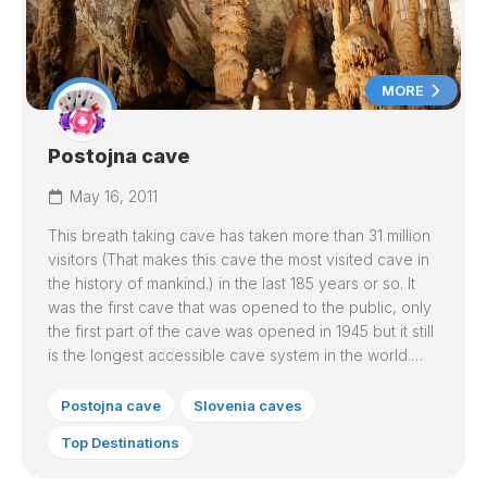
MORE
Postojna cave
May 16, 2011
This breath taking cave has taken more than 31 million
visitors (That makes this cave the most visited cave in
the history of mankind.) in the last 185 years or so. It
was the first cave that was opened to the public, only
the first part of the cave was opened in 1945 but it still
is the longest accessible cave system in the world.…
Postojna cave
Slovenia caves
Top Destinations