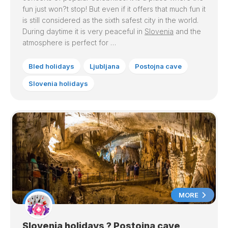
fun just won?t stop! But even if it offers that much fun it
is still considered as the sixth safest city in the world.
During daytime it is very peaceful in
Slovenia
and the
atmosphere is perfect for …
Bled holidays
Ljubljana
Postojna cave
Slovenia holidays
MORE
Slovenia holidays ? Postojna cave