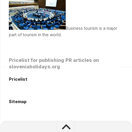
Business tourism is a major
part of tourism in the world.
Pricelist for publishing PR articles on
sloveniaholidays.org
Pricelist
Sitemap