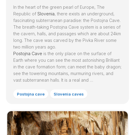
In the heart of the green pearl of Europe, The
Republic of
Slovenia
, there exists an underground,
fascinating subterranean paradise: the Postojna Cave.
The breath-taking Postojna Cave system is a series of
the cavern, halls, and passages which are about 24km
long. The cave was carved by the Pivka River some
two million years ago.
Postojna Cave
is the only place on the surface of
Earth where you can see the most astonishing Brilliant
in the cave formation form; can meet the baby dragon;
see the towering mountains, murmuring rivers, and
vast subterranean halls. It is a real and …
Postojna cave
Slovenia caves