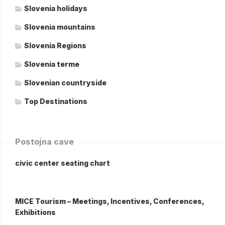
Slovenia holidays
Slovenia mountains
Slovenia Regions
Slovenia terme
Slovenian countryside
Top Destinations
Postojna cave
civic center seating chart
MICE Tourism – Meetings, Incentives, Conferences,
Exhibitions