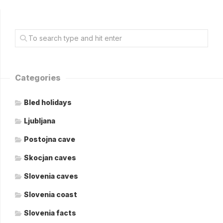
Categories
Bled holidays
Ljubljana
Postojna cave
Skocjan caves
Slovenia caves
Slovenia coast
Slovenia facts