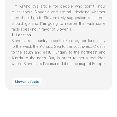
I?m writing this article for people who don?t know
much about
Slovenia
and are still deciding whether
they should go to
Slovenia
. My suggestion is that you
should go and I?m going to reason that with some
facts speaking in favor of
Slovenia
.
1.) Location
Slovenia is a country in central Europe, bordering Italy
to the west, the Adriatic Sea to the southwest, Croatia
to the south and east, Hungary to the northeast and
Austria to the north. But, in order to get a real idea
where Slovenia is I’ve marked it on the map of Europe.
…
Slovenia facts