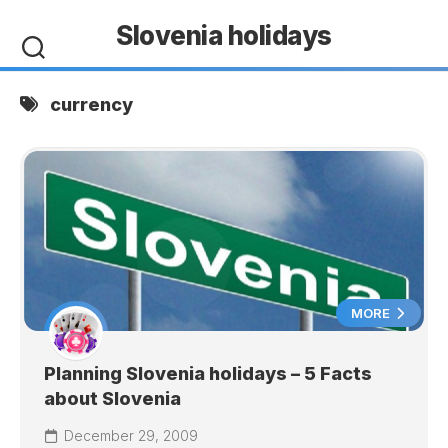
Skip
Slovenia holidays
to
content
currency
MORE
Planning Slovenia holidays – 5 Facts
about Slovenia
December 29, 2009