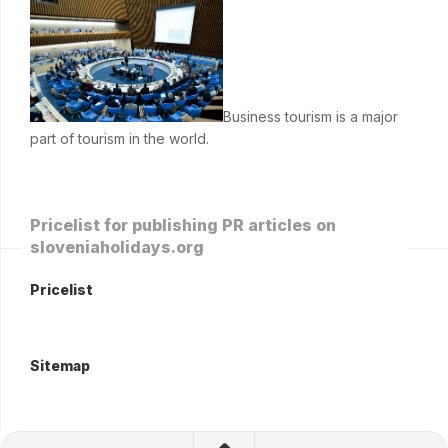
Business tourism is a major
part of tourism in the world.
Pricelist for publishing PR articles on
sloveniaholidays.org
Pricelist
Sitemap