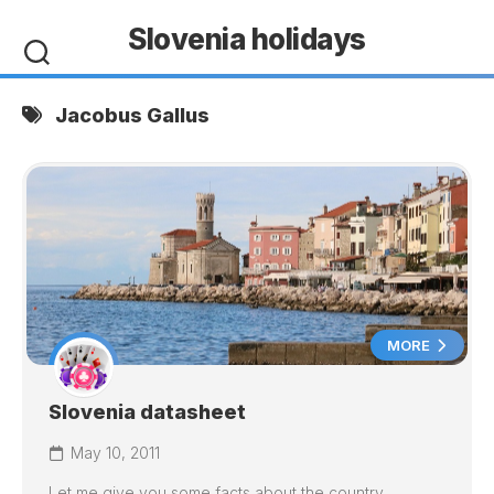
Skip
Slovenia holidays
to
content
Jacobus Gallus
MORE
Slovenia datasheet
May 10, 2011
Let me give you some facts about the country.