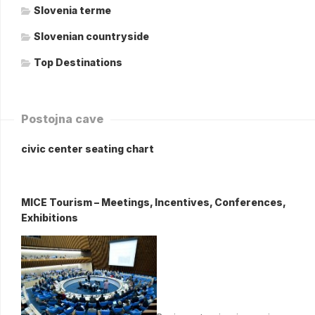
Slovenia terme
Slovenian countryside
Top Destinations
Postojna cave
civic center seating chart
MICE Tourism – Meetings, Incentives, Conferences,
Exhibitions