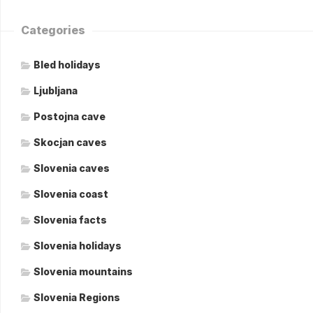
Categories
Bled holidays
Ljubljana
Postojna cave
Skocjan caves
Slovenia caves
Slovenia coast
Slovenia facts
Slovenia holidays
Slovenia mountains
Slovenia Regions