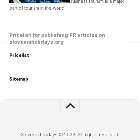
Business tourism is a major
part of tourism in the world.
Pricelist for publishing PR articles on
sloveniaholidays.org
Pricelist
Sitemap
Slovenia holidays © 2026. All Rights Reserved.