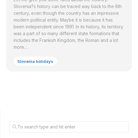
Slovenia
?s history can be traced way back to the 8th
century, even though the country has an impressive
modern political entity. Maybe it is because it has
been independent since 1991. In its history, its territory
was a part of so many different state formations that
includes the Frankish Kingdom, the Roman and a lot
more.…
Slovenia holidays