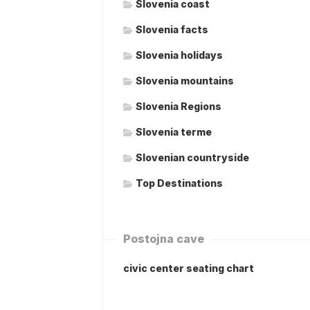
Slovenia coast
Slovenia facts
Slovenia holidays
Slovenia mountains
Slovenia Regions
Slovenia terme
Slovenian countryside
Top Destinations
Postojna cave
civic center seating chart