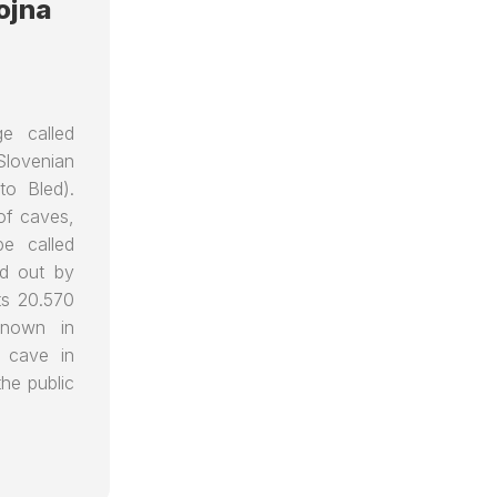
ojna
ge called
Slovenian
 to Bled).
of caves,
pe called
ed out by
ts 20.570
known in
t cave in
he public