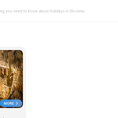
ing you need to know about holidays in Slovenia
MORE