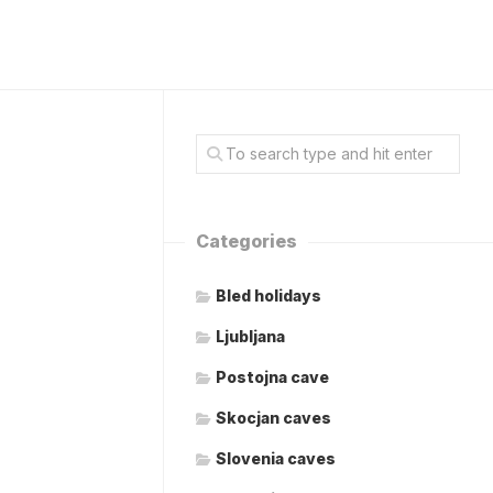
Categories
Bled holidays
Ljubljana
Postojna cave
Skocjan caves
Slovenia caves