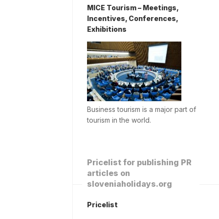
MICE Tourism – Meetings,
Incentives, Conferences,
Exhibitions
Business tourism is a major part of
tourism in the world.
Pricelist for publishing PR
articles on
sloveniaholidays.org
Pricelist