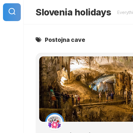
Skip
to
Slovenia holidays
Everyth
content
Postojna cave