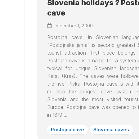
Slovenia holidays ? Post
cave
December 1, 2009
Postojna cave
, in Slovenian langua
“Postojnska jama” is second greatest 
tourist attraction (first place belongs
Postojna cave
is a name for a system 
typical for unique Slovenian landsca
Karst (Kras). The caves were hollow
the river Pivka.
Postojna cave
is with i
m also the longest cave system 
Slovenia and the most visited touris
Europe. Postojna cave was opened to t
in 1819.…
Postojna cave
Slovenia caves