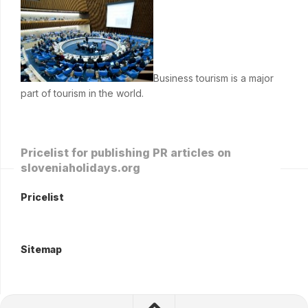
Business tourism is a major
part of tourism in the world.
Pricelist for publishing PR articles on
sloveniaholidays.org
Pricelist
Sitemap