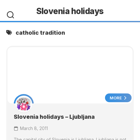
Skip
Slovenia holidays
to
content
catholic tradition
MORE
Slovenia holidays – Ljubljana
March 8, 2011
The capital city of Slovenia is
Ljubljana
.
Ljubljana
is not