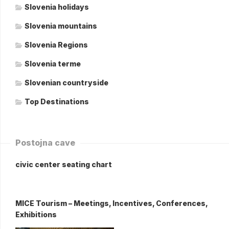
Slovenia holidays
Slovenia mountains
Slovenia Regions
Slovenia terme
Slovenian countryside
Top Destinations
Postojna cave
civic center seating chart
MICE Tourism – Meetings, Incentives, Conferences,
Exhibitions