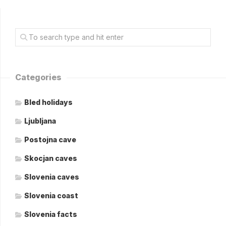
Categories
Bled holidays
Ljubljana
Postojna cave
Skocjan caves
Slovenia caves
Slovenia coast
Slovenia facts