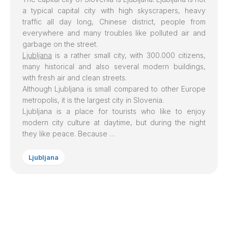
a typical capital city with high skyscrapers, heavy
traffic all day long, Chinese district, people from
everywhere and many troubles like polluted air and
garbage on the street.
Ljubljana
is a rather small city, with 300.000 citizens,
many historical and also several modern buildings,
with fresh air and clean streets.
Although Ljubljana is small compared to other Europe
metropolis, it is the largest city in Slovenia.
Ljubljana is a place for tourists who like to enjoy
modern city culture at daytime, but during the night
they like peace. Because …
Ljubljana