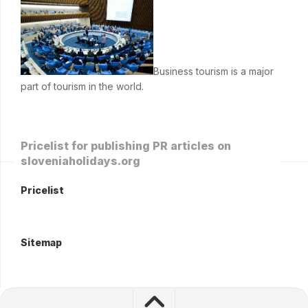
Business tourism is a major
part of tourism in the world.
Pricelist for publishing PR articles on
sloveniaholidays.org
Pricelist
Sitemap