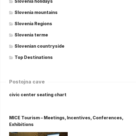
Slovenia holidays
Slovenia mountains
Slovenia Regions
Slovenia terme
Slovenian countryside
Top Destinations
Postojna cave
civic center seating chart
MICE Tourism – Meetings, Incentives, Conferences,
Exhibitions