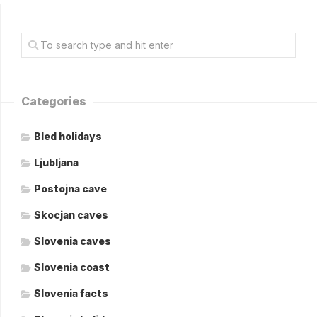
Categories
Bled holidays
Ljubljana
Postojna cave
Skocjan caves
Slovenia caves
Slovenia coast
Slovenia facts