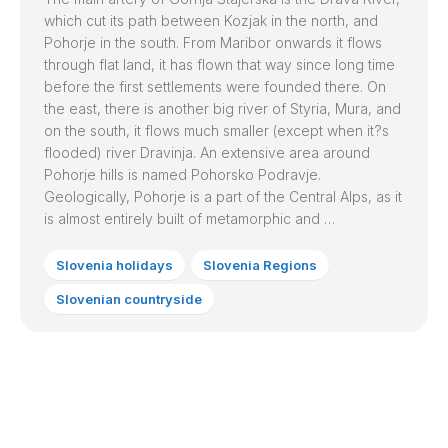
which cut its path between Kozjak in the north, and
Pohorje in the south. From
Maribor
onwards it flows
through flat land, it has flown that way since long time
before the first settlements were founded there. On
the east, there is another big river of Styria, Mura, and
on the south, it flows much smaller (except when it?s
flooded) river Dravinja. An extensive area around
Pohorje hills is named Pohorsko Podravje.
Geologically, Pohorje is a part of the Central Alps, as it
is almost entirely built of metamorphic and …
Slovenia holidays
Slovenia Regions
Slovenian countryside