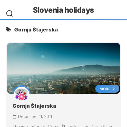
Skip
Slovenia holidays
to
content
Gornja Štajerska
MORE
Gornja Štajerska
December 11, 2011
The main artery of Gornja Štajerska is the Drava River,