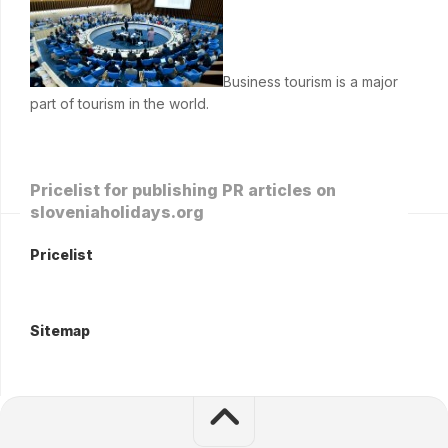
Business tourism is a major
part of tourism in the world.
Pricelist for publishing PR articles on
sloveniaholidays.org
Pricelist
Sitemap