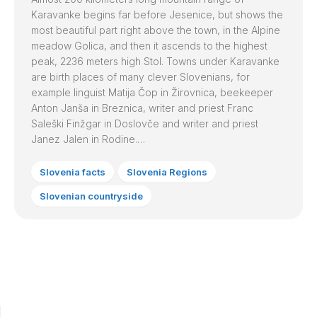
Karavanke begins far before Jesenice, but shows the
most beautiful part right above the town, in the Alpine
meadow Golica, and then it ascends to the highest
peak, 2236 meters high Stol. Towns under Karavanke
are birth places of many clever Slovenians, for
example linguist Matija Čop in Žirovnica, beekeeper
Anton Janša in Breznica, writer and priest Franc
Saleški Finžgar in Doslovče and writer and priest
Janez Jalen in Rodine.…
Slovenia facts
Slovenia Regions
Slovenian countryside