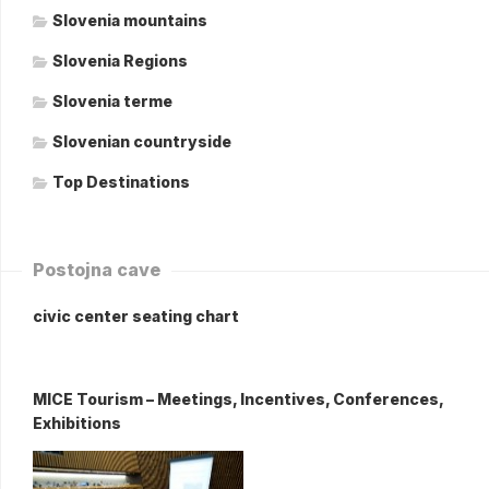
Slovenia mountains
Slovenia Regions
Slovenia terme
Slovenian countryside
Top Destinations
Postojna cave
civic center seating chart
MICE Tourism – Meetings, Incentives, Conferences,
Exhibitions