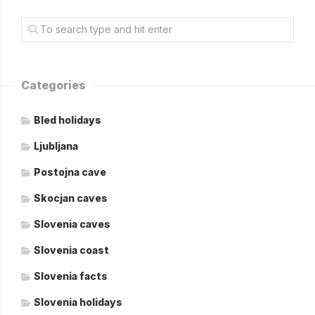
Categories
Bled holidays
Ljubljana
Postojna cave
Skocjan caves
Slovenia caves
Slovenia coast
Slovenia facts
Slovenia holidays