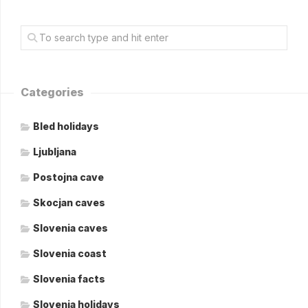
Categories
Bled holidays
Ljubljana
Postojna cave
Skocjan caves
Slovenia caves
Slovenia coast
Slovenia facts
Slovenia holidays