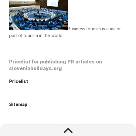
Business tourism is a major
part of tourism in the world.
Pricelist for publishing PR articles on
sloveniaholidays.org
Pricelist
Sitemap