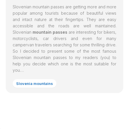
Slovenian mountain passes are getting more and more
popular among tourists because of beautiful views
and intact nature at their fingertips. They are easy
accessible and the roads are well maintained.
Slovenian
mountain passes
are interesting for bikers,
motorcyclists, car drivers and even for many
campervan travelers searching for some thrilling drive.
So I decided to present some of the most famous
Slovenian mountain passes to my readers (you) to
help you decide which one is the most suitable for
you.…
Slovenia mountains