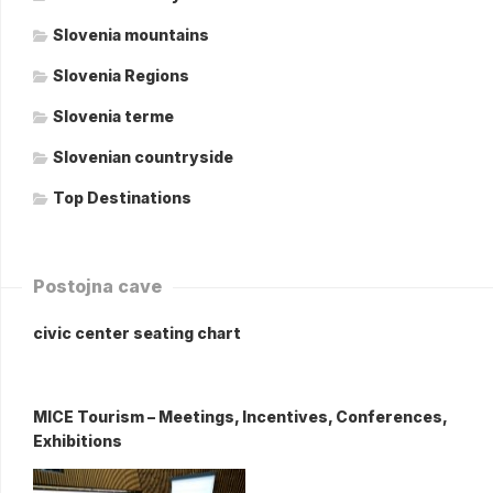
Slovenia mountains
Slovenia Regions
Slovenia terme
Slovenian countryside
Top Destinations
Postojna cave
civic center seating chart
MICE Tourism – Meetings, Incentives, Conferences,
Exhibitions