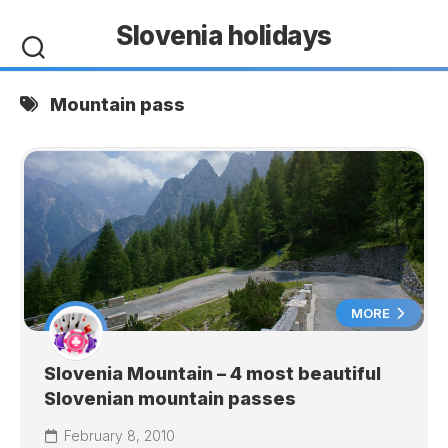
Skip
Slovenia holidays
to
content
Mountain pass
MORE
Slovenia Mountain – 4 most beautiful
Slovenian mountain passes
February 8, 2010