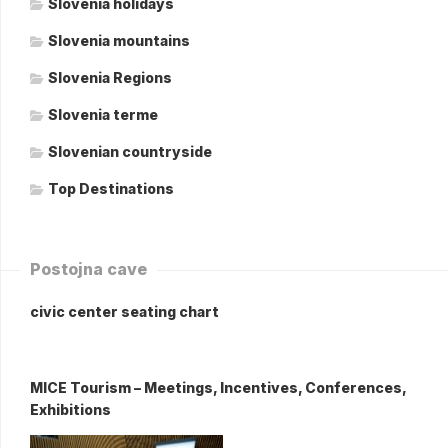
Slovenia holidays
Slovenia mountains
Slovenia Regions
Slovenia terme
Slovenian countryside
Top Destinations
Postojna cave
civic center seating chart
MICE Tourism – Meetings, Incentives, Conferences,
Exhibitions