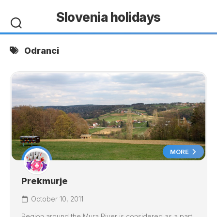
Skip
Slovenia holidays
to
content
Odranci
MORE
Prekmurje
October 10, 2011
Region around the Mura River is considered as a part