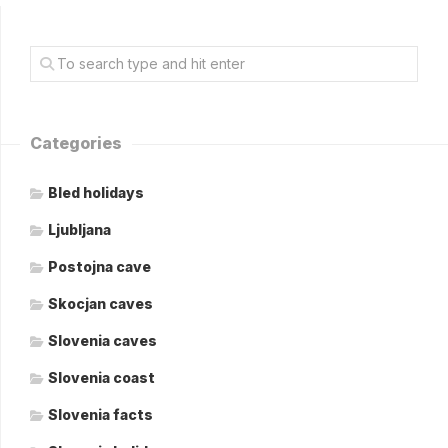
Categories
Bled holidays
Ljubljana
Postojna cave
Skocjan caves
Slovenia caves
Slovenia coast
Slovenia facts