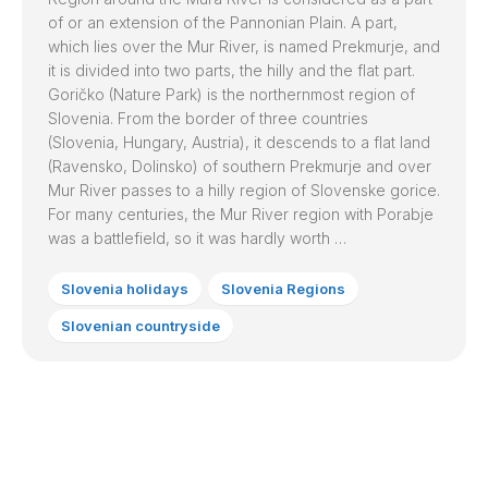
of or an extension of the Pannonian Plain. A part,
which lies over the Mur River, is named Prekmurje, and
it is divided into two parts, the hilly and the flat part.
Goričko (Nature Park) is the northernmost region of
Slovenia. From the border of three countries
(Slovenia, Hungary, Austria), it descends to a flat land
(Ravensko, Dolinsko) of southern Prekmurje and over
Mur River passes to a hilly region of Slovenske gorice.
For many centuries, the Mur River region with Porabje
was a battlefield, so it was hardly worth …
Slovenia holidays
Slovenia Regions
Slovenian countryside