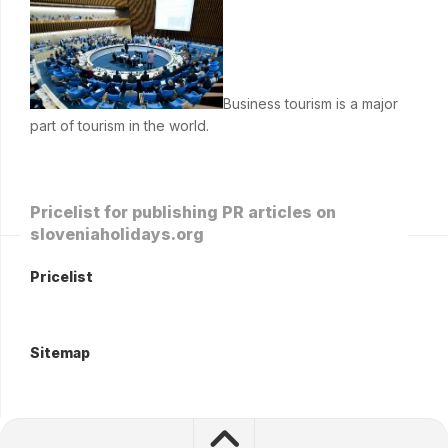
Business tourism is a major
part of tourism in the world.
Pricelist for publishing PR articles on
sloveniaholidays.org
Pricelist
Sitemap