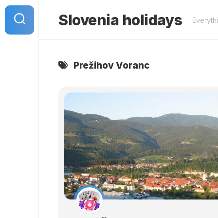
Skip
to
Slovenia holidays
Everyth
content
Prežihov Voranc