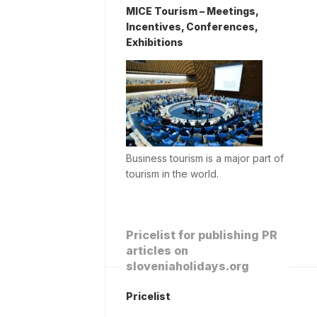
MICE Tourism – Meetings,
Incentives, Conferences,
Exhibitions
Business tourism is a major part of
tourism in the world.
Pricelist for publishing PR
articles on
sloveniaholidays.org
Pricelist