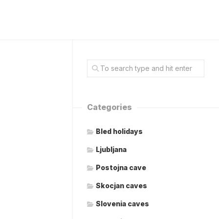
Categories
Bled holidays
Ljubljana
Postojna cave
Skocjan caves
Slovenia caves