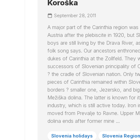
Koroška
September 28, 2011
A major part of the Carinthia region was
Austria after the plebiscite in 1920, but 
boys are still living by the
Drava
River, as
folk song says. Our ancestors enthroned
dukes of Carinthia at the Zollfeld. They 
successors of Slovenian principality of C
? the cradle of Slovenian nation. Only t
pieces of Carinthia remained within Slov
borders ? smaller one, Jezersko, and big
Mežiška dolina. The latter is known for it
industry, which is still active today. Iron 
moved from Prevalje to Ravne. Upper M
dolina ends after former mine …
Slovenia holidays
Slovenia Regio