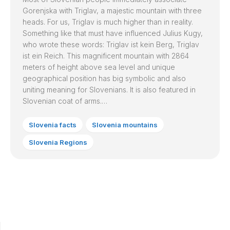
Gorenjska with Triglav, a majestic mountain with three
heads. For us, Triglav is much higher than in reality.
Something like that must have influenced Julius Kugy,
who wrote these words: Triglav ist kein Berg, Triglav
ist ein Reich. This magnificent mountain with 2864
meters of height above sea level and unique
geographical position has big symbolic and also
uniting meaning for Slovenians. It is also featured in
Slovenian coat of arms.…
Slovenia facts
Slovenia mountains
Slovenia Regions