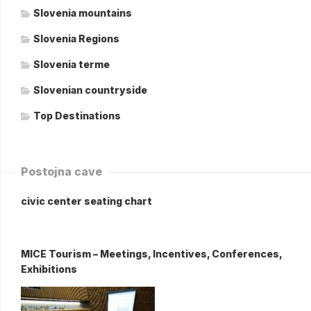
Slovenia mountains
Slovenia Regions
Slovenia terme
Slovenian countryside
Top Destinations
Postojna cave
civic center seating chart
MICE Tourism – Meetings, Incentives, Conferences,
Exhibitions