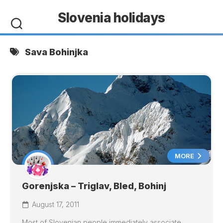
Skip
Slovenia holidays
to
content
Sava Bohinjka
MORE
Gorenjska – Triglav, Bled, Bohinj
August 17, 2011
Most of Slovenian people immediately associate