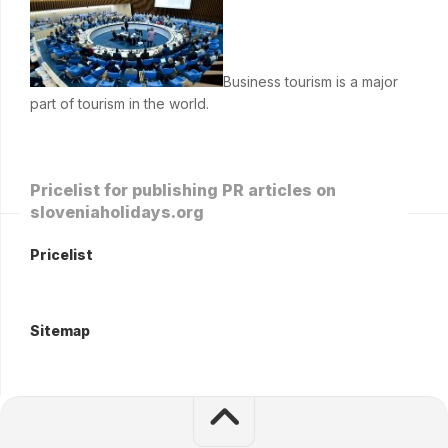
Business tourism is a major
part of tourism in the world.
Pricelist for publishing PR articles on
sloveniaholidays.org
Pricelist
Sitemap