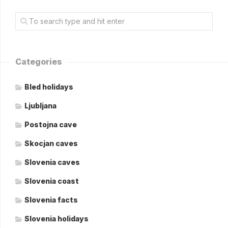
Categories
Bled holidays
Ljubljana
Postojna cave
Skocjan caves
Slovenia caves
Slovenia coast
Slovenia facts
Slovenia holidays