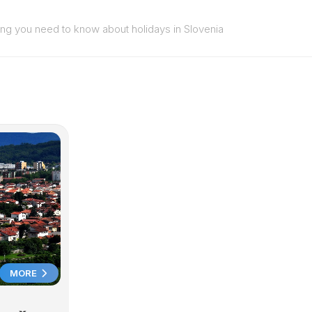
ing you need to know about holidays in Slovenia
MORE