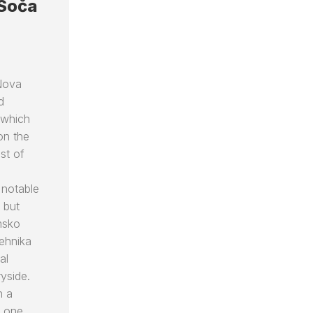
 Soča
 Nova
d
 which
on the
ost of
 notable
 but
msko
tehnika
al
yside.
h a
n one …