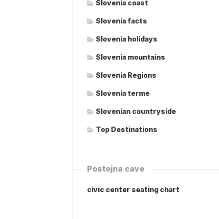
Slovenia coast
Slovenia facts
Slovenia holidays
Slovenia mountains
Slovenia Regions
Slovenia terme
Slovenian countryside
Top Destinations
Postojna cave
civic center seating chart