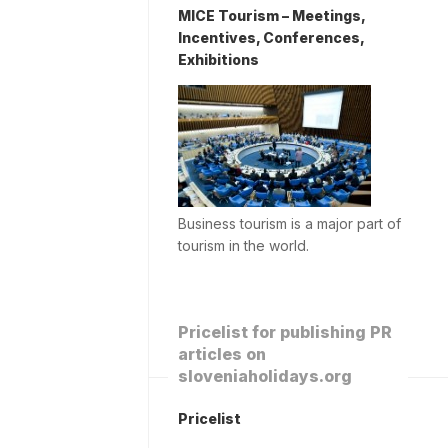
MICE Tourism – Meetings,
Incentives, Conferences,
Exhibitions
Business tourism is a major part of
tourism in the world.
Pricelist for publishing PR
articles on
sloveniaholidays.org
Pricelist