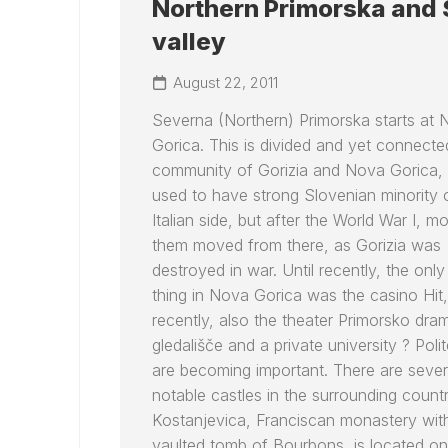
Northern Primorska and
valley
August 22, 2011
Severna (Northern) Primorska starts at
Gorica. This is divided and yet connecte
community of Gorizia and Nova Gorica,
used to have strong Slovenian minority 
Italian side, but after the World War I, m
them moved from there, as Gorizia was
destroyed in war. Until recently, the only
thing in Nova Gorica was the casino Hit,
recently, also the theater Primorsko dra
gledališče and a private university ? Poli
are becoming important. There are sever
notable castles in the surrounding countr
Kostanjevica, Franciscan monastery wit
vaulted tomb of Bourbons, is located o