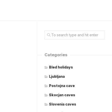
Categories
Bled holidays
Ljubljana
Postojna cave
Skocjan caves
Slovenia caves