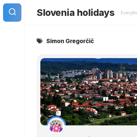
Skip
to
Slovenia holidays
Everyth
content
Simon Gregorčič