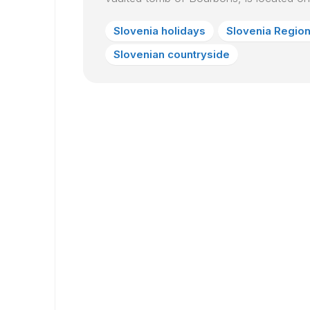
Slovenia holidays
Slovenia Regio
Slovenian countryside