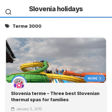
Skip
Slovenia holidays
to
content
Terme 3000
MORE
Slovenia terme – Three best Slovenian
thermal spas for families
January 5, 2010