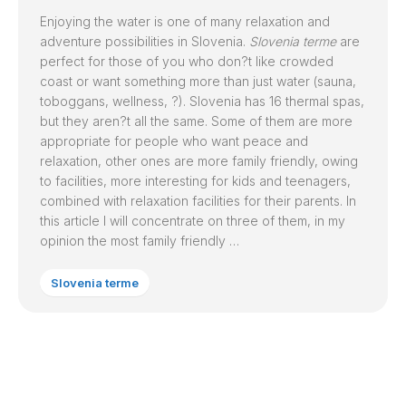
Enjoying the water is one of many relaxation and
adventure possibilities in Slovenia.
Slovenia terme
are
perfect for those of you who don?t like crowded
coast or want something more than just water (sauna,
toboggans, wellness, ?). Slovenia has 16 thermal spas,
but they aren?t all the same. Some of them are more
appropriate for people who want peace and
relaxation, other ones are more family friendly, owing
to facilities, more interesting for kids and teenagers,
combined with relaxation facilities for their parents. In
this article I will concentrate on three of them, in my
opinion the most family friendly …
Slovenia terme