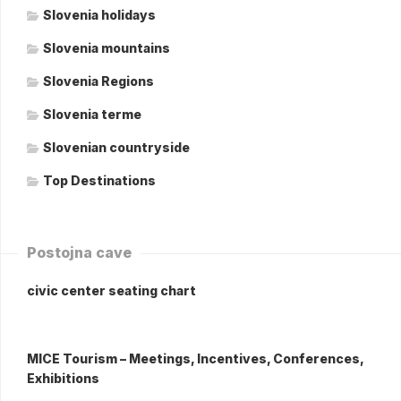
Slovenia holidays
Slovenia mountains
Slovenia Regions
Slovenia terme
Slovenian countryside
Top Destinations
Postojna cave
civic center seating chart
MICE Tourism – Meetings, Incentives, Conferences,
Exhibitions