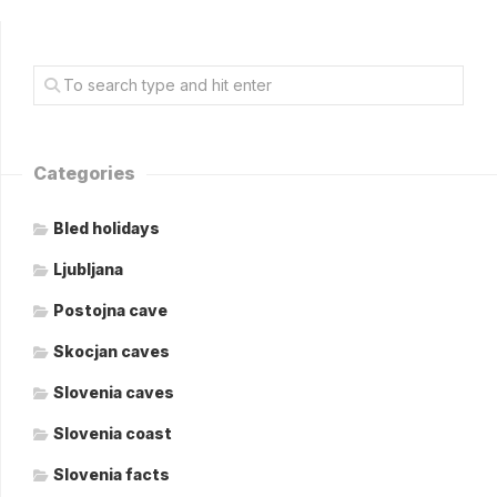
Categories
Bled holidays
Ljubljana
Postojna cave
Skocjan caves
Slovenia caves
Slovenia coast
Slovenia facts