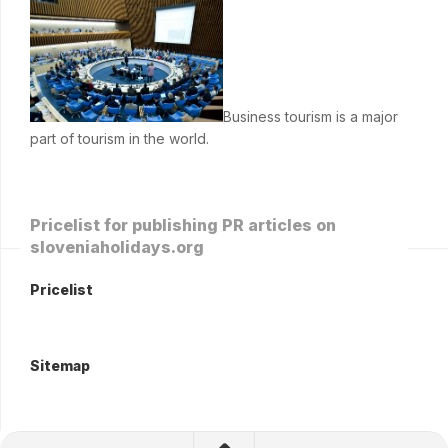
Business tourism is a major
part of tourism in the world.
Pricelist for publishing PR articles on
sloveniaholidays.org
Pricelist
Sitemap