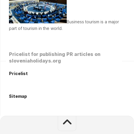
Business tourism is a major
part of tourism in the world.
Pricelist for publishing PR articles on
sloveniaholidays.org
Pricelist
Sitemap