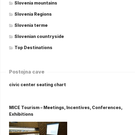
Slovenia mountains
Slovenia Regions
Slovenia terme
Slovenian countryside
Top Destinations
Postojna cave
civic center seating chart
MICE Tourism – Meetings, Incentives, Conferences,
Exhibitions