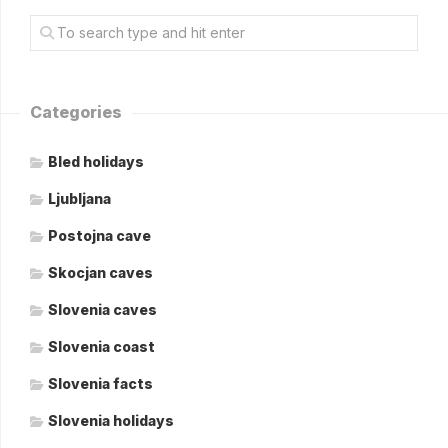
Categories
Bled holidays
Ljubljana
Postojna cave
Skocjan caves
Slovenia caves
Slovenia coast
Slovenia facts
Slovenia holidays