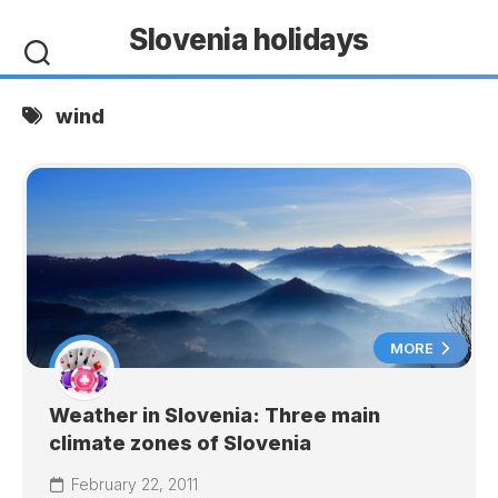
Skip
Slovenia holidays
to
content
wind
MORE
Weather in Slovenia: Three main
climate zones of Slovenia
February 22, 2011