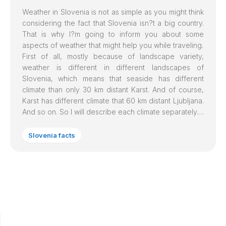
Weather in
Slovenia
is not as simple as you might think
considering the fact that Slovenia isn?t a big country.
That is why I?m going to inform you about some
aspects of weather that might help you while traveling.
First of all, mostly because of landscape variety,
weather is different in different landscapes of
Slovenia, which means that seaside has different
climate than only 30 km distant Karst. And of course,
Karst has different climate that 60 km distant Ljubljana.
And so on. So I will describe each climate separately.…
Slovenia facts