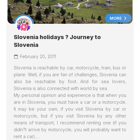
MORE
Slovenia holidays ? Journey to
Slovenia
February 20, 2011
Slovenia is reachable by car, motorcycle, train, bus or
plane. Well, if you are fan of challenges, Slovenia can
also be reachable by foot. And for sea lovers,
Slovenia is also connected with world by sea.
My personal opinion and experience is that when you
are in Slovenia, you must have a car or a motorcycle.
It may be your own, if you visit Slovenia by car or
motorcycle, but if you visit Slovenia by any other
means of transport, I recommend renting one (if you
didn?t arrive by motorcycle, you will probably want to
rent a car).…