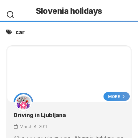
Skip
Slovenia holidays
to
content
car
MORE
Driving in Ljubljana
March 8, 2011
When you are planning your
Slovenia holidays
, you