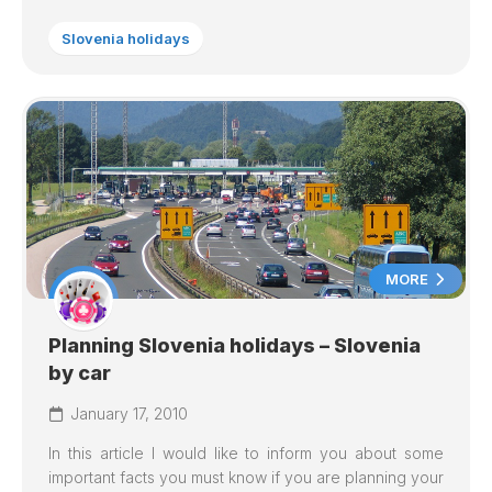
Slovenia holidays
MORE
Planning Slovenia holidays – Slovenia
by car
January 17, 2010
In this article I would like to inform you about some
important facts you must know if you are planning your