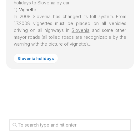
holidays to
Slovenia
by car.
1.) Vignette
In 2008
Slovenia
has changed its toll system. From
1.7.2008 vignettes must be placed on all vehicles
driving on all highways in
Slovenia
and some other
mayor roads (all tolled roads are recognizable by the
warning with the picture of vignette).…
Slovenia holidays