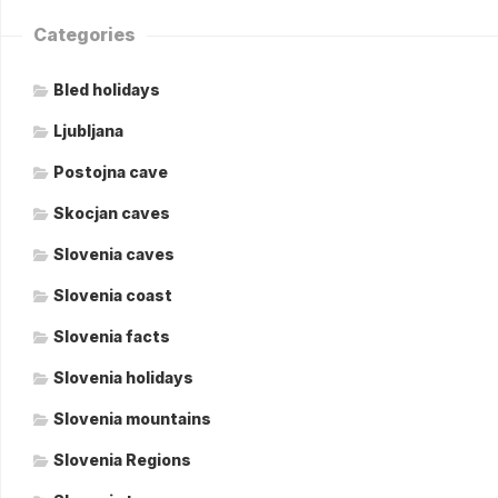
Categories
Bled holidays
Ljubljana
Postojna cave
Skocjan caves
Slovenia caves
Slovenia coast
Slovenia facts
Slovenia holidays
Slovenia mountains
Slovenia Regions