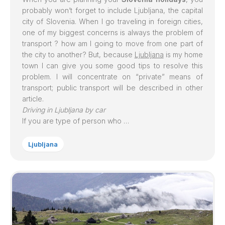
probably won’t forget to include
Ljubljana
, the capital
city of Slovenia. When I go traveling in foreign cities,
one of my biggest concerns is always the problem of
transport ? how am I going to move from one part of
the city to another? But, because
Ljubljana
is my home
town I can give you some good tips to resolve this
problem. I will concentrate on “private” means of
transport; public transport will be described in other
article.
Driving in Ljubljana by car
If you are type of person who …
Ljubljana