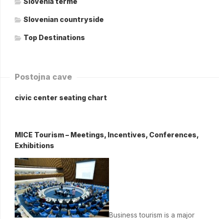
Slovenia terme
Slovenian countryside
Top Destinations
Postojna cave
civic center seating chart
MICE Tourism – Meetings, Incentives, Conferences,
Exhibitions
Business tourism is a major