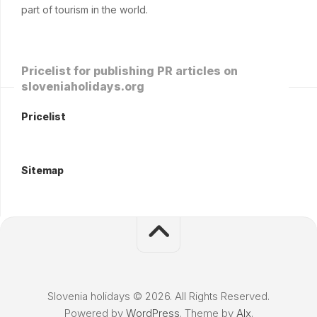
part of tourism in the world.
Pricelist for publishing PR articles on
sloveniaholidays.org
Pricelist
Sitemap
Slovenia holidays © 2026. All Rights Reserved.
Powered by
WordPress
. Theme by
Alx
.