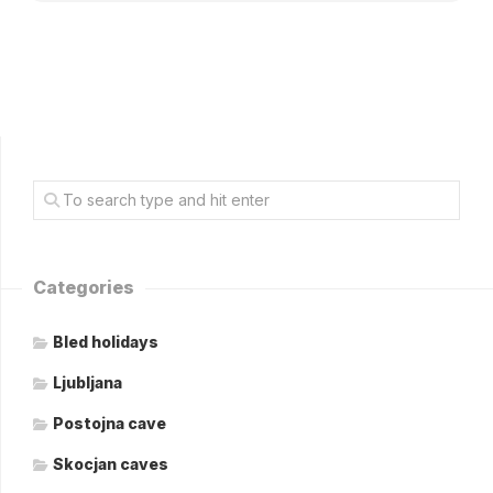
Categories
Bled holidays
Ljubljana
Postojna cave
Skocjan caves