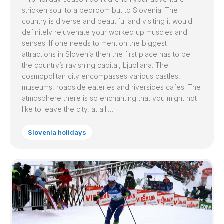
stricken soul to a bedroom but to Slovenia. The
country is diverse and beautiful and visiting it would
definitely rejuvenate your worked up muscles and
senses. If one needs to mention the biggest
attractions in Slovenia then the first place has to be
the country’s ravishing capital, Ljubljana. The
cosmopolitan city encompasses various castles,
museums, roadside eateries and riversides cafes. The
atmosphere there is so enchanting that you might not
like to leave the city, at all.…
Slovenia holidays