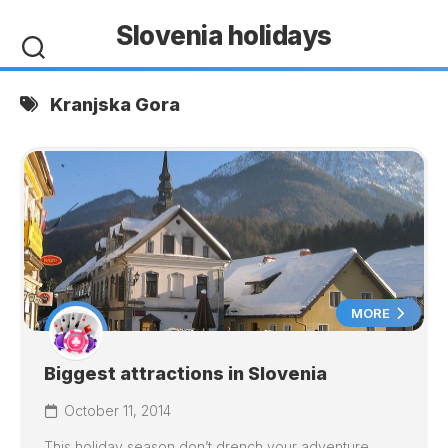
Skip
Slovenia holidays
to
content
Kranjska Gora
MORE
Biggest attractions in Slovenia
October 11, 2014
This holiday season don’t drench your adventure