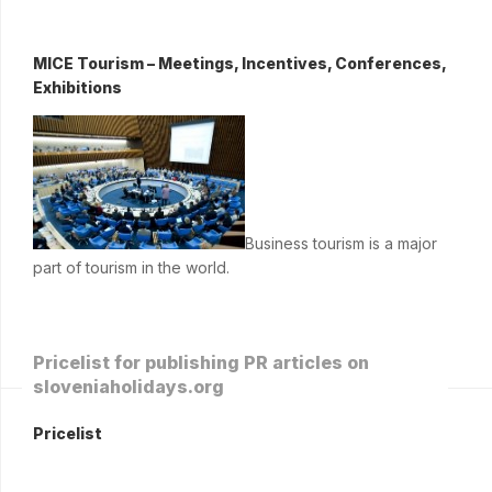
MICE Tourism – Meetings, Incentives, Conferences,
Exhibitions
Business tourism is a major
part of tourism in the world.
Pricelist for publishing PR articles on
sloveniaholidays.org
Pricelist