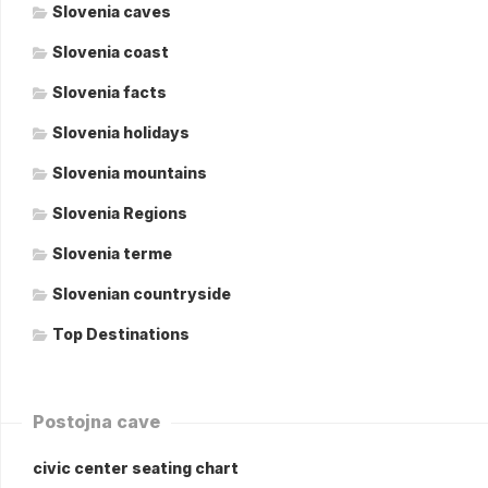
Slovenia caves
Slovenia coast
Slovenia facts
Slovenia holidays
Slovenia mountains
Slovenia Regions
Slovenia terme
Slovenian countryside
Top Destinations
Postojna cave
civic center seating chart