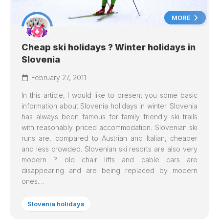
MORE
Cheap ski holidays ? Winter holidays in
Slovenia
February 27, 2011
In this article, I would like to present you some basic
information about Slovenia holidays in winter. Slovenia
has always been famous for family friendly ski trails
with reasonably priced accommodation. Slovenian ski
runs are, compared to Austrian and Italian, cheaper
and less crowded. Slovenian ski resorts are also very
modern ? old chair lifts and cable cars are
disappearing and are being replaced by modern
ones.…
Slovenia holidays