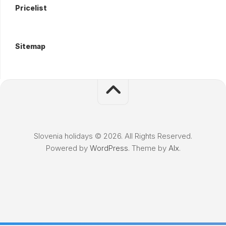
Pricelist
Sitemap
Slovenia holidays © 2026. All Rights Reserved.
Powered by
WordPress
. Theme by
Alx
.