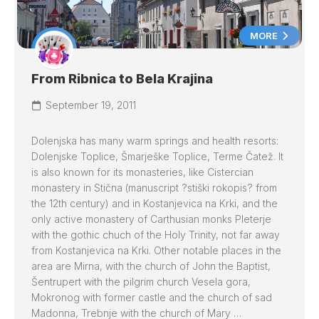
MORE
From Ribnica to Bela Krajina
September 19, 2011
Dolenjska has many warm springs and health resorts:
Dolenjske Toplice, Šmarješke Toplice, Terme Čatež. It
is also known for its monasteries, like Cistercian
monastery in Stična (manuscript ?stiški rokopis? from
the 12th century) and in Kostanjevica na Krki, and the
only active monastery of Carthusian monks Pleterje
with the gothic chuch of the Holy Trinity, not far away
from Kostanjevica na Krki. Other notable places in the
area are Mirna, with the church of John the Baptist,
Šentrupert with the pilgrim church Vesela gora,
Mokronog with former castle and the church of sad
Madonna, Trebnje with the church of Mary …