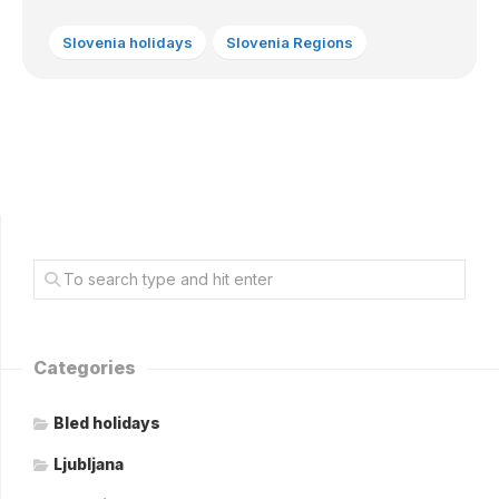
Slovenia holidays
Slovenia Regions
Categories
Bled holidays
Ljubljana