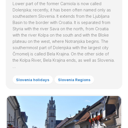
Lower part of the former Carniola is now called
Dolenjska; recently, it has been often named only as
southeastern Slovenia. It extends from the Ljubljana
Basin to the border with Croatia. It is separated from
Styria with the river Sava on the north, from Croatia
with the river Kolpa on the south and with the Bloke
plateau on the west, where Notranjska begins. The
southernmost part of Dolenjska with the largest city
Črnomelj is called Bela Krajina. On the other side of
the Kolpa River, Bela Krajina ends, as well as Slovenia.
…
Slovenia holidays
Slovenia Regions