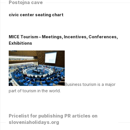
Postojna cave
civic center seating chart
MICE Tourism – Meetings, Incentives, Conferences,
Exhibitions
Business tourism is a major
part of tourism in the world.
Pricelist for publishing PR articles on
sloveniaholidays.org