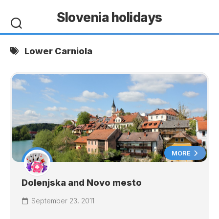
Skip
Slovenia holidays
to
content
Lower Carniola
MORE
Dolenjska and Novo mesto
September 23, 2011