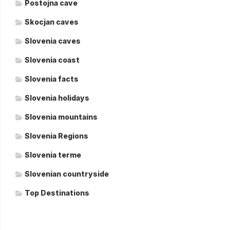
Postojna cave
Skocjan caves
Slovenia caves
Slovenia coast
Slovenia facts
Slovenia holidays
Slovenia mountains
Slovenia Regions
Slovenia terme
Slovenian countryside
Top Destinations